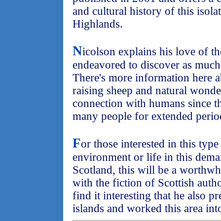
and cultural history of this isola
Highlands.
N
icolson explains his love of t
endeavored to discover as much 
There's more information here a
raising sheep and natural wonder
connection with humans since th
many people for extended period
F
or those interested in this typ
environment or life in this dem
Scotland, this will be a worthwh
with the fiction of Scottish a
find it interesting that he also 
islands and worked this area int