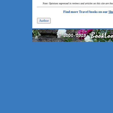
Note: Opinions expressed in reviews and articles on this site are th
Find more Travel books on our
She