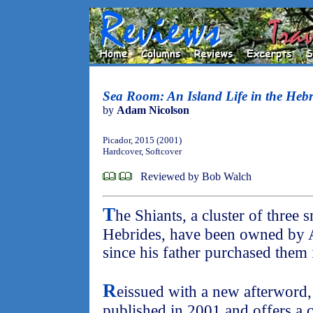
Sea Room: An Island Life in the Hebr
by
Adam Nicolson
Picador, 2015 (2001)
Hardcover, Softcover
Reviewed by Bob Walch
T
he Shiants, a cluster of three 
Hebrides, have been owned by 
since his father purchased them 
R
eissued with a new afterword
published in 2001 and offers a c