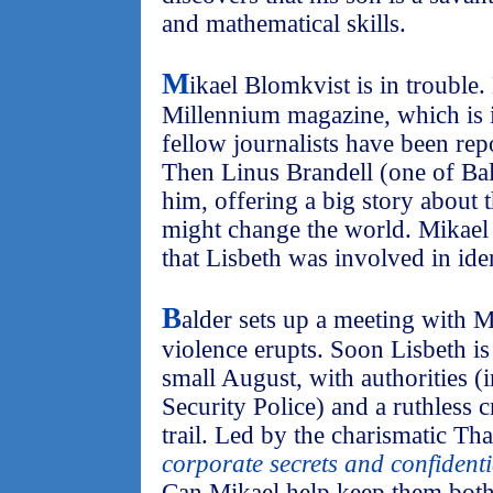
and mathematical skills.
M
ikael Blomkvist is in trouble.
Millennium magazine, which is in
fellow journalists have been repo
Then Linus Brandell (one of Bald
him, offering a big story about t
might change the world. Mikael 
that Lisbeth was involved in iden
B
alder sets up a meeting with 
violence erupts. Soon Lisbeth is 
small August, with authorities 
Security Police) and a ruthless 
trail. Led by the charismatic Than
corporate secrets and confidenti
Can Mikael help keep them both