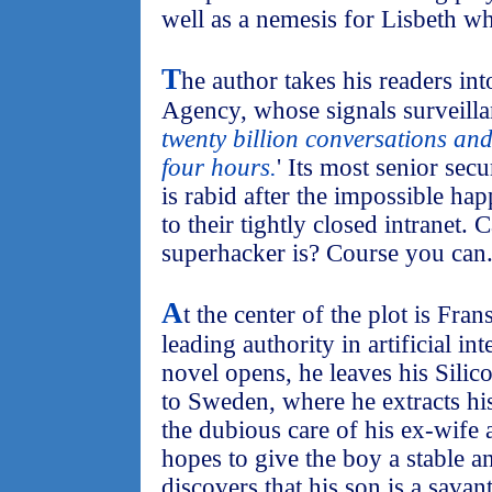
well as a nemesis for Lisbeth wh
T
he author takes his readers in
Agency, whose signals surveilla
twenty billion conversations an
four hours.
' Its most senior se
is rabid after the impossible ha
to their tightly closed intranet.
superhacker is? Course you can
A
t the center of the plot is Fra
leading authority in artificial in
novel opens, he leaves his Silic
to Sweden, where he extracts hi
the dubious care of his ex-wife 
hopes to give the boy a stable 
discovers that his son is a savan