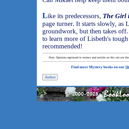
L
ike its predecessors,
The Girl 
page turner. It starts slowly, as 
groundwork, but then takes off. 
to learn more of Lisbeth's tough
recommended!
Note: Opinions expressed in reviews and articles on this site are th
Find more Mystery books on our
Sh