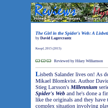
The Girl in the Spider's Web: A Lisbe
by
David Lagercrantz
Knopf, 2015 (2015)
Reviewed by Hilary Williamson
L
isbeth Salander lives on! As d
Mikael Blomkvist. Author David
Stieg Larsson's
Millennium
seri
Spider's Web
and he's done a fin
like the originals and they have 
complex situation involving play