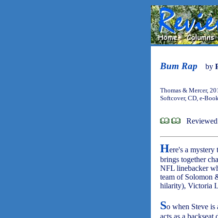
Bum Rap
by
Thomas & Mercer, 20
Softcover, CD, e-Boo
Reviewed 
H
ere's a mystery 
brings together cha
NFL linebacker who
team of Solomon & 
hilarity), Victoria
S
o when Steve is 
acts as a backseat 