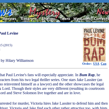
Paul Levine
15 (2015)
k
by Hilary Williamson
Order:
USA
Can
that Paul Levine's fans will especially appreciate. In
Bum Rap
, he
racters from his two legal thriller series. One stars Jake Lassiter (an
 reinvented himself as a lawyer) and the other showcases the legal
Lord. Though their styles are very different (resulting in courtroom
 Lord and Steve Solomon live together and are in love.
arrested for murder, Victoria hires Jake Lassiter to defend him and then
driver. Victoria and Jake find each other rather attractive too, with hints