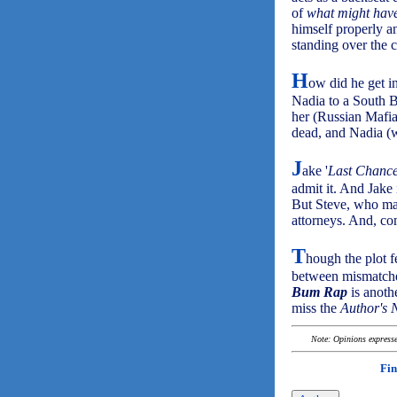
of
what might hav
himself properly a
standing over the 
H
ow did he get i
Nadia to a South 
her (Russian Mafia
dead, and Nadia (w
J
ake '
Last Chanc
admit it. And Jake i
But Steve, who made
attorneys. And, co
T
hough the plot fe
between mismatche
Bum Rap
is anothe
miss the
Author's 
Note: Opinions expressed
Fin