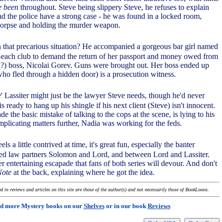
e been
throughout. Steve being slippery Steve, he refuses to explain
nd the police have a strong case - he was found in a locked room,
corpse and holding the murder weapon.
n that precarious situation? He accompanied a gorgeous bar girl named
Beach club to demand the return of her passport and money owed from
?) boss, Nicolai Gorev. Guns were brought out. Her boss ended up
ho fled through a hidden door) is a prosecution witness.
e
' Lassiter might just be the lawyer Steve needs, though he'd never
s ready to hang up his shingle if his next client (Steve) isn't innocent.
 the basic mistake of talking to the cops at the scene, is lying to his
mplicating matters further, Nadia was working for the feds.
els a little contrived at time, it's great fun, especially the banter
d law partners Solomon and Lord, and between Lord and Lassiter.
r entertaining escapade that fans of both series will devour. And don't
Note
at the back, explaining where he got the idea.
 in reviews and articles on this site are those of the author(s) and not necessarily those of BookLoons.
d more Mystery books on our
Shelves
or in our book
Reviews