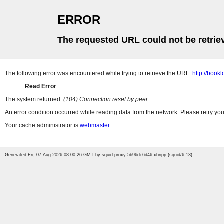
ERROR
The requested URL could not be retrie
The following error was encountered while trying to retrieve the URL:
http://book
Read Error
The system returned:
(104) Connection reset by peer
An error condition occurred while reading data from the network. Please retry you
Your cache administrator is
webmaster
.
Generated Fri, 07 Aug 2026 08:00:26 GMT by squid-proxy-5b96dc6d46-xbnpp (squid/6.13)