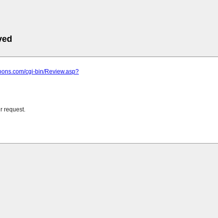
ved
loons.com/cgi-bin/Review.asp?
r request.