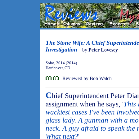
The Stone Wife: A Chief Superintend
Investigation
by
Peter Lovesey
Soho, 2014 (2014)
Hardcover, CD
Reviewed by Bob Walch
C
hief Superintendent Peter Diam
assignment when he says, '
This 
wackiest cases I've been involved
glass lady. A gunman with a moo
neck. A guy afraid to speak the
What next?
'