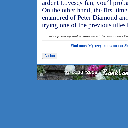
ardent Lovesey fan, you'll proba
On the other hand, the first time
enamored of Peter Diamond and 
trying one of the previous titles
Note: Opinions expressed in reviews and articles on this site are th
Find more Mystery books on our
Sh