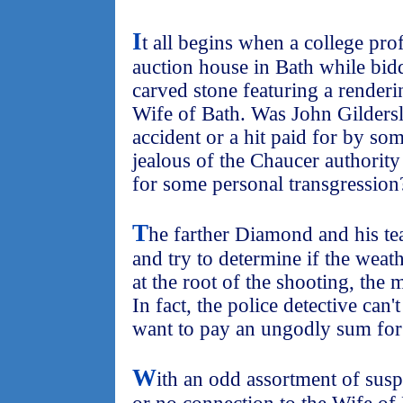
I
t all begins when a college pr
auction house in Bath while bidd
carved stone featuring a render
Wife of Bath. Was John Gildersle
accident or a hit paid for by s
jealous of the Chaucer authorit
for some personal transgression
T
he farther Diamond and his tea
and try to determine if the weath
at the root of the shooting, th
In fact, the police detective c
want to pay an ungodly sum for t
W
ith an odd assortment of susp