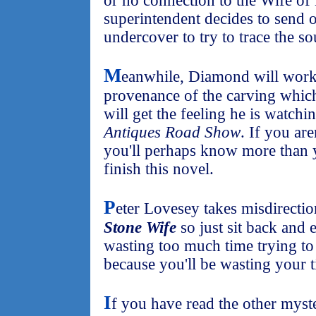
or no connection to the Wife of 
superintendent decides to send o
undercover to try to trace the 
M
eanwhile, Diamond will work
provenance of the carving which
will get the feeling he is watch
Antiques Road Show
. If you ar
you'll perhaps know more than 
finish this novel.
P
eter Lovesey takes misdirectio
Stone Wife
so just sit back and 
wasting too much time trying to
because you'll be wasting your 
I
f you have read the other myster