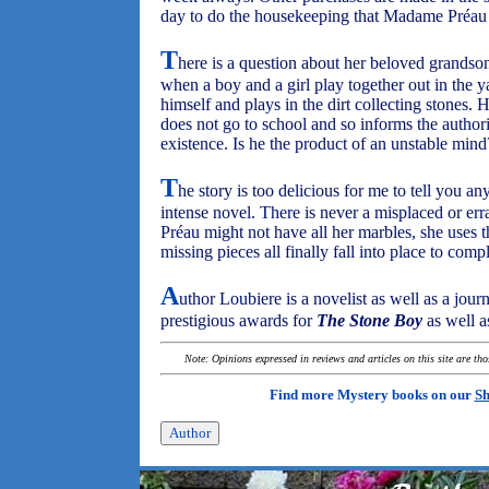
day to do the housekeeping that Madame Préau 
T
here is a question about her beloved grandso
when a boy and a girl play together out in the yar
himself and plays in the dirt collecting stones. 
does not go to school and so informs the authori
existence. Is he the product of an unstable mind
T
he story is too delicious for me to tell you an
intense novel. There is never a misplaced or e
Préau might not have all her marbles, she uses 
missing pieces all finally fall into place to comp
A
uthor Loubiere is a novelist as well as a jou
prestigious awards for
The Stone Boy
as well a
Note: Opinions expressed in reviews and articles on this site are th
Find more Mystery books on our
Sh