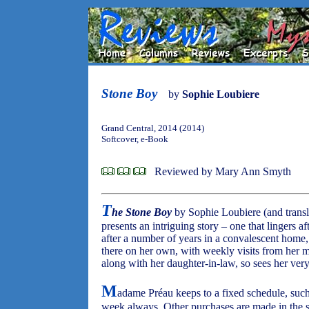
Stone Boy
by
Sophie Loubiere
Grand Central, 2014 (2014)
Softcover, e-Book
Reviewed by Mary Ann Smyth
T
he Stone Boy
by Sophie Loubiere (and trans
presents an intriguing story – one that lingers a
after a number of years in a convalescent home, 
there on her own, with weekly visits from her 
along with her daughter-in-law, so sees her ver
M
adame Préau keeps to a fixed schedule, such
week always. Other purchases are made in the s