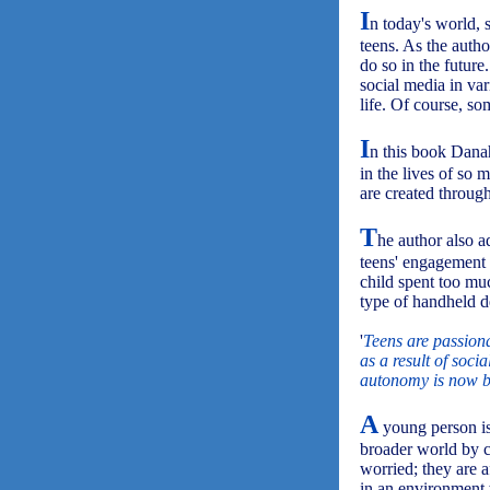
I
n today's world, 
teens. As the autho
do so in the future
social media in va
life. Of course, so
I
n this book Dana
in the lives of so
are created throug
T
he author also a
teens' engagement
child spent too mu
type of handheld d
'
Teens are passiona
as a result of soci
autonomy is now b
A
young person is
broader world by c
worried; they are a
in an environment 