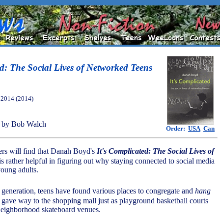
ed: The Social Lives of Networked Teens
, 2014 (2014)
 by Bob Walch
Order:
USA
Can
ers will find that Danah Boyd's
It's Complicated: The Social Lives of
is rather helpful in figuring out why staying connected to social media
young adults.
 generation, teens have found various places to congregate and
hang
 gave way to the shopping mall just as playground basketball courts
neighborhood skateboard venues.