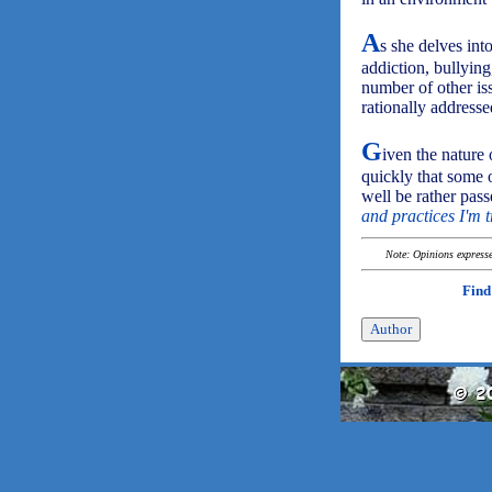
A
s she delves int
addiction, bullyin
number of other is
rationally addresse
G
iven the nature 
quickly that some 
well be rather pass
and practices I'm t
Note: Opinions expressed
Find