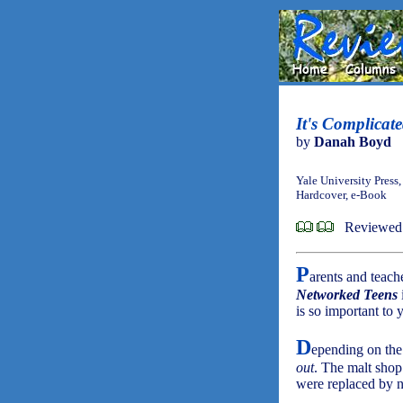
It's Complicat
by
Danah Boyd
Yale University Press
Hardcover, e-Book
Reviewed
P
arents and teach
Networked Teens
is so important to 
D
epending on the
out
. The malt shop
were replaced by 