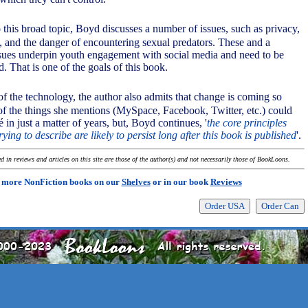
o this broad topic, Boyd discusses a number of issues, such as privacy,
g, and the danger of encountering sexual predators. These and a
sues underpin youth engagement with social media and need to be
d. That is one of the goals of this book.
of the technology, the author also admits that change is coming so
of the things she mentions (MySpace, Facebook, Twitter, etc.) could
é in just a matter of years, but, Boyd continues, '
the core principles
rying to describe are likely to persist long after this book is published
'.
 in reviews and articles on this site are those of the author(s) and not necessarily those of BookLoons.
 more NonFiction books on our
Shelves
or in our book
Reviews