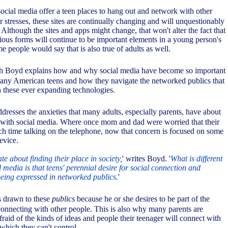
social media offer a teen places to hang out and network with other
r stresses, these sites are continually changing and will unquestionably
. Although the sites and apps might change, that won't alter the fact that
rious forms will continue to be important elements in a young person's
me people would say that is also true of adults as well.
h Boyd explains how and why social media have become so important
 many American teens and how they navigate the networked publics that
h these ever expanding technologies.
ddresses the anxieties that many adults, especially parents, have about
 with social media. Where once mom and dad were worried that their
ch time talking on the telephone, now that concern is focused on some
evice.
te about finding their place in society,
' writes Boyd. '
What is different
al media is that teens' perennial desire for social connection and
eing expressed in networked publics.
'
 drawn to these
publics
because he or she desires to be part of the
onnecting with other people. This is also why many parents are
fraid of the kinds of ideas and people their teenager will connect with
which they can't control.