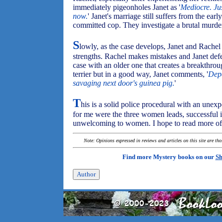
immediately pigeonholes Janet as '
Mediocre. Ju
now.
' Janet's marriage still suffers from the early
committed cop. They investigate a brutal murder
S
lowly, as the case develops, Janet and Rachel 
strengths. Rachel makes mistakes and Janet defen
case with an older one that creates a breakthrou
terrier but in a good way, Janet comments, '
Depe
savaging next door's guinea pig.
'
T
his is a solid police procedural with an unex
for me were the three women leads, successful i
unwelcoming to women. I hope to read more of 
Note: Opinions expressed in reviews and articles on this site are th
Find more Mystery books on our
Sh