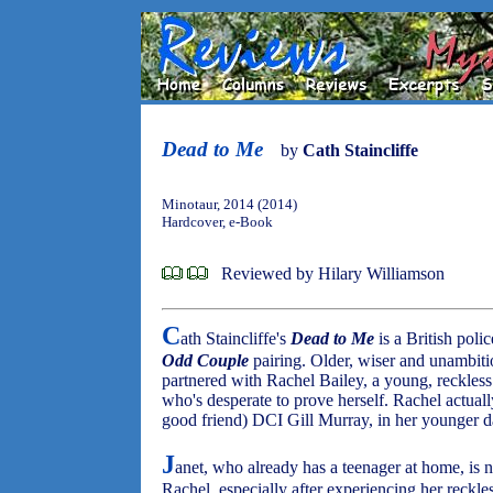
Dead to Me
by
Cath Staincliffe
Minotaur, 2014 (2014)
Hardcover, e-Book
Reviewed by Hilary Williamson
C
ath Staincliffe's
Dead to Me
is a British poli
Odd Couple
pairing. Older, wiser and unambiti
partnered with Rachel Bailey, a young, reckles
who's desperate to prove herself. Rachel actuall
good friend) DCI Gill Murray, in her younger d
J
anet, who already has a teenager at home, is 
Rachel, especially after experiencing her reckles