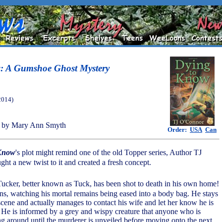
: A Gumshoe Ghost Mystery
2014)
 by Mary Ann Smyth
Order:
USA
Can
 Know
's plot might remind one of the old Topper series, Author TJ
ht a new twist to it and created a fresh concept.
 Tucker, better known as Tuck, has been shot to death in his own home!
ns, watching his mortal remains being eased into a body bag. He stays
cene and actually manages to contact his wife and let her know he is
He is informed by a grey and wispy creature that anyone who is
 around until the murderer is unveiled before moving onto the next