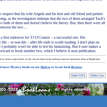
o suspect that his wife Angela and his best and old friend and partner
ing, as the investigators intimate that the two of them arranged Tuck's
 both of them and doesn't believe the theory. But, then there were all
between the two ...
 a first endeavor for TJ O'Connor – a successful one. His
e life – or non-life – after life ends is worth reading. I don't plan on
I probably won't be able to test his fantasizing. But it sure makes a
forward to book number two, which I believe is near publication.
 in reviews and articles on this site are those of the author(s) and not necessarily those of BookLoons.
d more Mystery books on our
Shelves
or in our book
Reviews