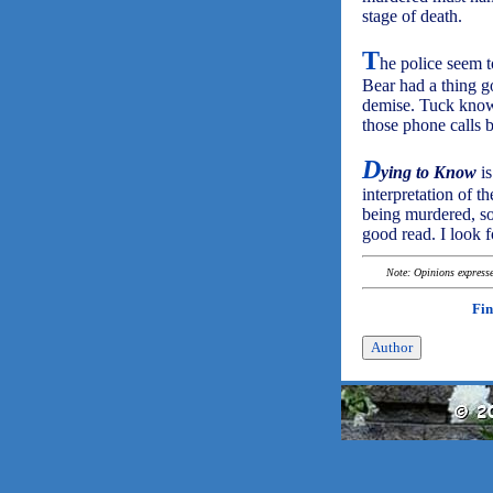
stage of death.
T
he police seem t
Bear had a thing go
demise. Tuck knows
those phone calls 
D
ying to Know
is
interpretation of th
being murdered, so 
good read. I look 
Note: Opinions expressed
Fin