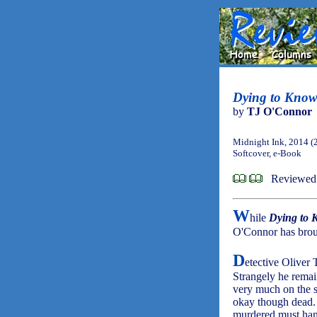
Dying to Know
by
TJ O'Connor
Midnight Ink, 2014 (
Softcover, e-Book
Reviewed
W
hile
Dying to
O'Connor has broug
D
etective Oliver
Strangely he remai
very much on the s
okay though dead. 
murdered must hang