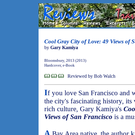
Cool Gray City of Love: 49 Views of 
by
Gary Kamiya
Bloomsbury, 2013 (2013)
Hardcover, e-Book
Reviewed by Bob Walch
I
f you love San Francisco and 
the city's fascinating history, i
rich culture, Gary Kamiya's
Coo
Views of San Francisco
is a mus
A
Bay Area native, the author 