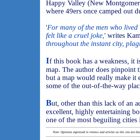
Happy Valley (New Montgomery
where 49ers once camped out d
'
For many of the men who lived 
felt like a cruel joke,
' writes Kam
throughout the instant city, pla
I
f this book has a weakness, it i
map. The author does pinpoint t
but a map would really make it e
some of the out-of-the-way plac
B
ut, other than this lack of an 
excellent, highly entertaining b
one of the most beguiling cities 
Note: Opinions expressed in reviews and articles on this site are th