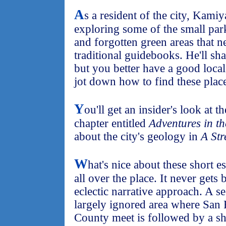
A
s a resident of the city, Kami
exploring some of the small pa
and forgotten green areas that n
traditional guidebooks. He'll sha
but you better have a good loca
jot down how to find these place
Y
ou'll get an insider's look at t
chapter entitled
Adventures in t
about the city's geology in
A Str
W
hat's nice about these short 
all over the place. It never gets
eclectic narrative approach. A se
largely ignored area where San
County meet is followed by a sho