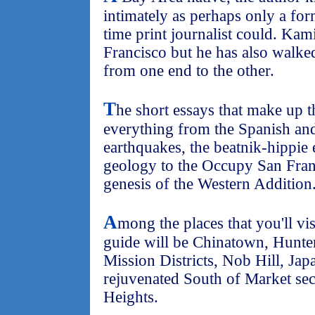
intimately as perhaps only a for
time print journalist could. Kam
Francisco but he has also walked
from one end to the other.
T
he short essays that make up t
everything from the Spanish an
earthquakes, the beatnik-hippie 
geology to the Occupy San Fra
genesis of the Western Addition
A
mong the places that you'll vi
guide will be Chinatown, Hunter
Mission Districts, Nob Hill, Ja
rejuvenated South of Market sect
Heights.