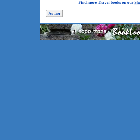
Find more Travel books on our
She