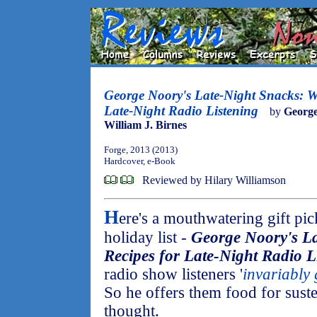
George Noory's Late-Night Snacks: W
Late-Night Radio Listening
by
Georg
William J. Birnes
Forge, 2013 (2013)
Hardcover, e-Book
Reviewed by Hilary Williamson
H
ere's a mouthwatering gift pic
holiday list -
George Noory's L
Recipes for Late-Night Radio L
radio show listeners '
invariably 
So he offers them food for suste
thought.