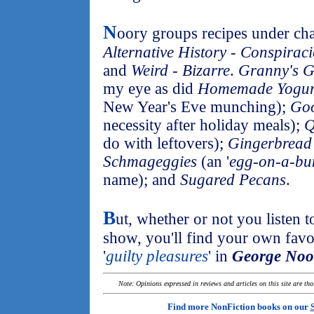
N
oory groups recipes under chap
Alternative History - Conspiraci
and
Weird - Bizarre
.
Granny's G
my eye as did
Homemade Yogur
New Year's Eve munching);
Goo
necessity after holiday meals);
Q
do with leftovers);
Gingerbread
Schmageggies
(an '
egg-on-a-bun
name); and
Sugared Pecans
.
B
ut, whether or not you listen t
show, you'll find your own fav
'
guilty pleasures
' in
George Noor
Note: Opinions expressed in reviews and articles on this site are th
Find more NonFiction books on our