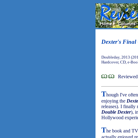
Dexter's Final
Doubleday, 2013 (20
Hardcover, CD, e-Bo
Reviewed 
T
hough I've often
enjoying the
Dexte
releases). I finall
Double Dexter
), 
Hollywood experie
T
he book and TV se
actually enjoyed r