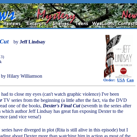
 Cut
by
Jeff Lindsay
13)
ok
by Hilary Williamson
Order:
USA
Can
 had to close my eyes (can't watch graphic violence) I've been
r
TV series from the beginning (a little after the fact, via the DVD
y read one of the books,
Dexter's Final Cut
(seventh in the series after
in which author Jeff Lindsay has great fun exposing Dexter to the
nce (and vice versa!)
ries have diverged in plot (Rita is still alive in this episode) but I
eading about Dexter more than watching him in action as most of the