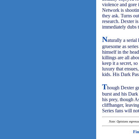
violence and gore i
Network is shooti
they ask. Turns ou
research. Dexter i
immediately dubs 
N
aturally a serial
gruesome as series
himself in the head
killings are all ab
keep it a secret, s
luxury that ensues,
kids. His Dark Pas
T
hough Dexter gro
burst and his Dark 
his prey, though As
cliffhanger, leavin
Series fans will n
Note: Opinions expressed
Fin