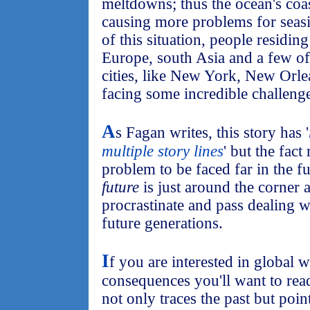
meltdowns; thus the ocean's coas
causing more problems for seas
of this situation, people residin
Europe, south Asia and a few of
cities, like New York, New Orle
facing some incredible challeng
A
s Fagan writes, this story has '
multiple story lines
' but the fact
problem to be faced far in the fu
future
is just around the corner 
procrastinate and pass dealing wi
future generations.
I
f you are interested in global 
consequences you'll want to read
not only traces the past but poin