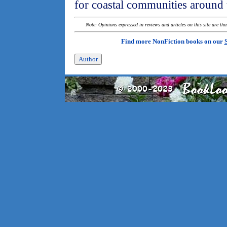
for coastal communities around 
Note: Opinions expressed in reviews and articles on this site are th
Find more NonFiction books on our