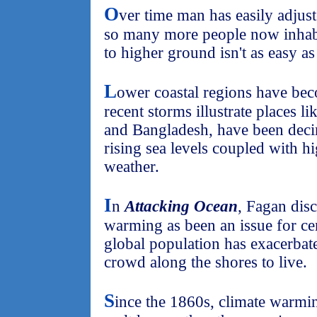
O
ver time man has easily adjust
so many more people now inhabi
to higher ground isn't as easy as
L
ower coastal regions have be
recent storms illustrate places l
and Bangladesh, have been deci
rising sea levels coupled with hi
weather.
I
n
Attacking Ocean
, Fagan dis
warming as been an issue for ce
global population has exacerbate
crowd along the shores to live.
S
ince the 1860s, climate warmin