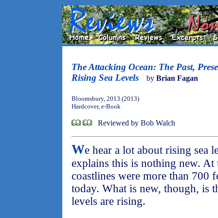
The Attacking Ocean: The Past, Prese
Rising Sea Levels
by
Brian Fagan
Bloomsbury, 2013 (2013)
Hardcover, e-Book
Reviewed by Bob Walch
W
e hear a lot about rising sea 
explains this is nothing new. At
coastlines were more than 700 f
today. What is new, though, is t
levels are rising.