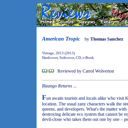
American Tropic
by
Thomas Sanchez
Vintage, 2013 (2013)
Hardcover, Softcover, CD, e-Book
Reviewed by Carrol Wolverton
Bizango Returns ...
F
un awaits tourists and locals alike who visit
location. The usual zany characters walk the str
queens, and developers. What's the matter with 
destroying delicate eco system that cannot be r
devil-clone who takes them out one by one – p