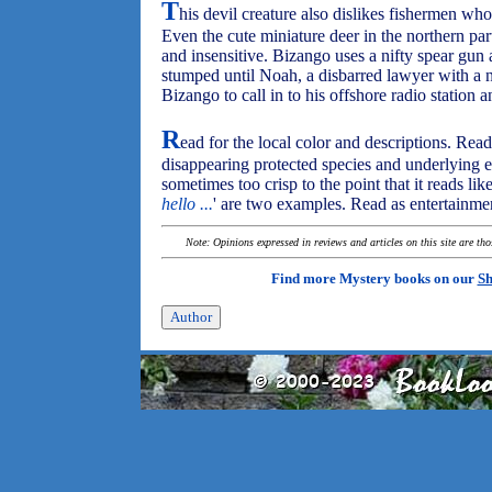
T
his devil creature also dislikes fishermen who 
Even the cute miniature deer in the northern part
and insensitive. Bizango uses a nifty spear gun a
stumped until Noah, a disbarred lawyer with a na
Bizango to call in to his offshore radio station a
R
ead for the local color and descriptions. Read 
disappearing protected species and underlying e
sometimes too crisp to the point that it reads like
hello ...
' are two examples. Read as entertainment
Note: Opinions expressed in reviews and articles on this site are th
Find more Mystery books on our
Sh