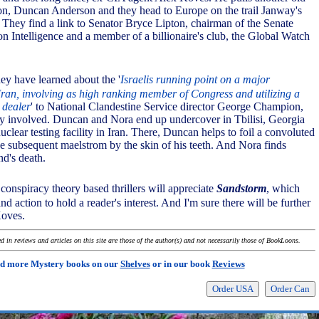
tion, Duncan Anderson and they head to Europe on the trail Janway's
. They find a link to Senator Bryce Lipton, chairman of the Senate
n Intelligence and a member of a billionaire's club, the Global Watch
ey have learned about the '
Israelis running point on a major
Iran, involving as high ranking member of Congress and utilizing a
 dealer
' to National Clandestine Service director George Champion,
y involved. Duncan and Nora end up undercover in Tbilisi, Georgia
nuclear testing facility in Iran. There, Duncan helps to foil a convoluted
he subsequent maelstrom by the skin of his teeth. And Nora finds
nd's death.
onspiracy theory based thrillers will appreciate
Sandstorm
, which
d action to hold a reader's interest. And I'm sure there will be further
Koves.
 in reviews and articles on this site are those of the author(s) and not necessarily those of BookLoons.
d more Mystery books on our
Shelves
or in our book
Reviews