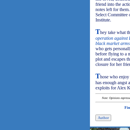
friend into the ac
notes left for them
Select Committee o
Institute.
T
hey take what th
operation against 
black market arms
who gets personall
before flying to a 
plot and escapes t
closure for her frie
T
hose who enjoy c
has enough angst an
exploits for Alex 
Note: Opinions expressed
Fin