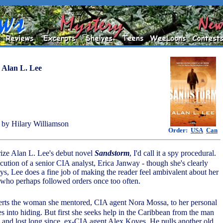
y
Alan L. Lee
by Hilary Williamson
Order:
USA
Can
rize Alan L. Lee's debut novel
Sandstorm
, I'd call it a spy procedural.
cution of a senior CIA analyst, Erica Janway - though she's clearly
ys, Lee does a fine job of making the reader feel ambivalent about her
li who perhaps followed orders once too often.
erts the woman she mentored, CIA agent Nora Mossa, to her personal
s into hiding. But first she seeks help in the Caribbean from the man
 and lost long since, ex-CIA agent Alex Koves. He pulls another old