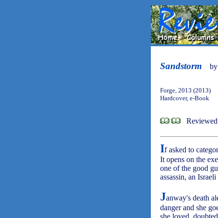
Sandstorm
b
Forge, 2013 (2013)
Hardcover, e-Book
Reviewed 
I
f asked to catego
It opens on the exe
one of the good gu
assassin, an Israe
J
anway's death al
danger and she goe
she loved, doubted