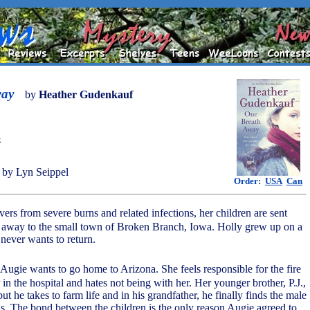
way
by
Heather Gudenkauf
k
by Lyn Seippel
Order:
USA
Can
vers from severe burns and related infections, her children are sent
s away to the small town of Broken Branch, Iowa. Holly grew up on a
 never wants to return.
 Augie wants to go home to Arizona. She feels responsible for the fire
 in the hospital and hates not being with her. Her younger brother, P.J.,
ut he takes to farm life and in his grandfather, he finally finds the male
s. The bond between the children is the only reason Augie agreed to