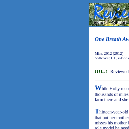
One Breath A
Mira, 2012 (2012)
Softcover, CD, e-Boo
Reviewed 
W
hile Holly reco
thousands of mile
farm there and she
T
hirteen-year-old
that put her mother
misses his mother b
role model he need