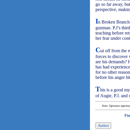
go so far away, bu
perspective, making
I
n Broken Branch 
gunman. P.J’s third
teaching before ret
her fear under cont
C
ut off from the 
forces to discover
are his demands? H
has had experience 
for no other reason
before his anger b
T
his is a good my
of Augie, P.J. and 
Note: Opinions expressed
Fin