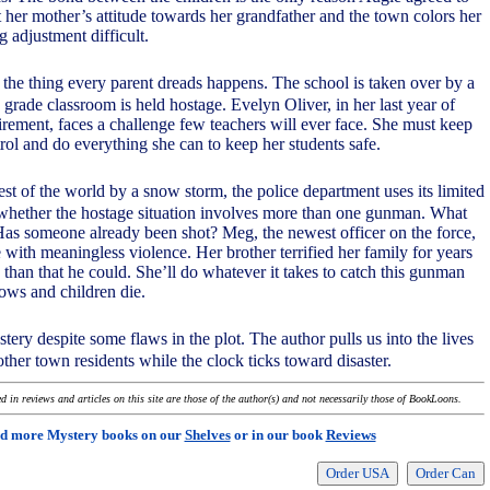
t her mother’s attitude towards her grandfather and the town colors her
 adjustment difficult.
the thing every parent dreads happens. The school is taken over by a
 grade classroom is held hostage. Evelyn Oliver, in her last year of
irement, faces a challenge few teachers will ever face. She must keep
rol and do everything she can to keep her students safe.
rest of the world by a snow storm, the police department uses its limited
 whether the hostage situation involves more than one gunman. What
as someone already been shot? Meg, the newest officer on the force,
with meaningless violence. Her brother terrified her family for years
 than that he could. She’ll do whatever it takes to catch this gunman
lows and children die.
stery despite some flaws in the plot. The author pulls us into the lives
other town residents while the clock ticks toward disaster.
 in reviews and articles on this site are those of the author(s) and not necessarily those of BookLoons.
d more Mystery books on our
Shelves
or in our book
Reviews