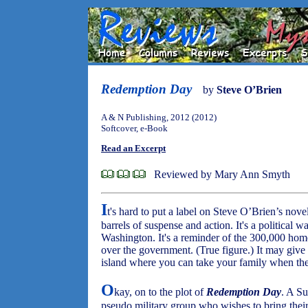
Redemption Day
by
Steve O’Brien
A & N Publishing, 2012 (2012)
Softcover, e-Book
Read an Excerpt
Reviewed by Mary Ann Smyth
I
t's hard to put a label on Steve O’Brien’s nove
barrels of suspense and action. It's a political 
Washington. It's a reminder of the 300,000 hom
over the government. (True figure.) It may give 
island where you can take your family when th
O
kay, on to the plot of
Redemption Day
. A S
pseudo military group who wishes to bring their