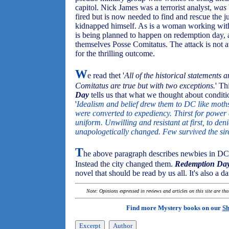
capitol. Nick James was a terrorist analyst,
was
fired but is now needed to find and rescue the j
kidnapped himself. As is a woman working with h
is being planned to happen on redemption day, a 
themselves Posse Comitatus. The attack is not a
for the thrilling outcome.
W
e read thet '
All of the historical statements 
Comitatus are true but with two exceptions.
' Th
Day
tells us that what we thought about conditi
'
Idealism and belief drew them to DC like moths
were converted to expediency. Thirst for power
uniform. Unwilling and resistant at first, to den
unapologetically changed. Few survived the si
T
he above paragraph describes newbies in DC
Instead the city changed them.
Redemption Da
novel that should be read by us all. It's also a d
Note: Opinions expressed in reviews and articles on this site are th
Find more Mystery books on our
Sh