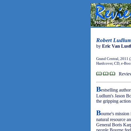
Robert Ludlu
by
Eric Van Lust
Grand Central, 2011 
Hardcover, CD, e-Bo
Revie
B
estselling auth
Ludlum's Jason Bo
the gripping actio
B
ourne's mission 
natural resource an
General Boris Karp
people Bourne feels