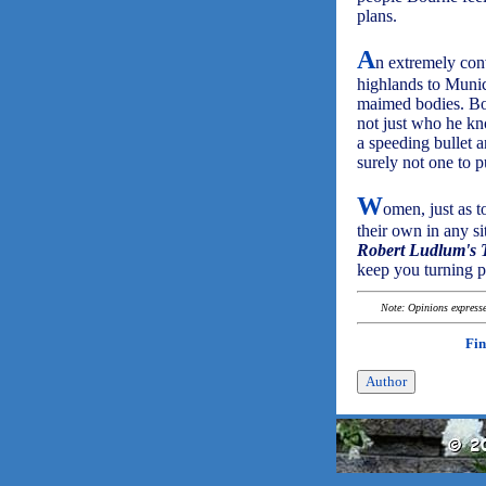
plans.
A
n extremely con
highlands to Munic
maimed bodies. Bou
not just who he kn
a speeding bullet 
surely not one to p
W
omen, just as 
their own in any si
Robert Ludlum's
keep you turning p
Note: Opinions expressed
Fin