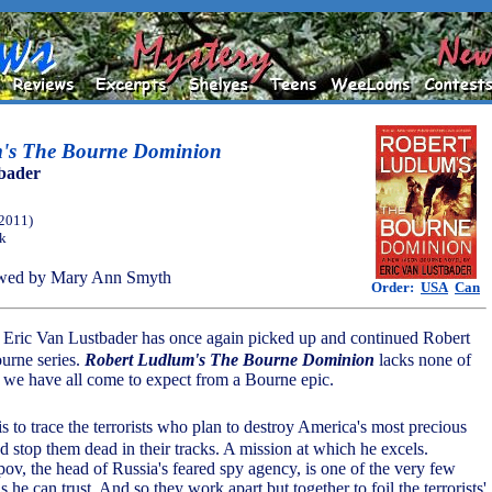
m's The Bourne Dominion
bader
(2011)
ok
wed by Mary Ann Smyth
Order:
USA
Can
or Eric Van Lustbader has once again picked up and continued Robert
urne series.
Robert Ludlum's The Bourne Dominion
lacks none of
n we have all come to expect from a Bourne epic.
is to trace the terrorists who plan to destroy America's most precious
d stop them dead in their tracks. A mission at which he excels.
ov, the head of Russia's feared spy agency, is one of the very few
 he can trust. And so they work apart but together to foil the terrorists'