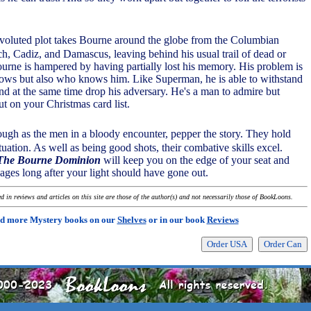
voluted plot takes Bourne around the globe from the Columbian
h, Cadiz, and Damascus, leaving behind his usual trail of dead or
rne is hampered by having partially lost his memory. His problem is
ows but also who knows him. Like Superman, he is able to withstand
and at the same time drop his adversary. He's a man to admire but
ut on your Christmas card list.
tough as the men in a bloody encounter, pepper the story. They hold
tuation. As well as being good shots, their combative skills excel.
 The Bourne Dominion
will keep you on the edge of your seat and
ages long after your light should have gone out.
 in reviews and articles on this site are those of the author(s) and not necessarily those of BookLoons.
d more Mystery books on our
Shelves
or in our book
Reviews