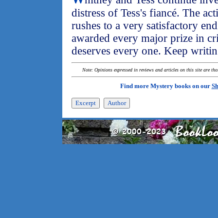
distress of Tess's fiancé. The act
rushes to a very satisfactory e
awarded every major prize in cr
deserves every one. Keep writin
Note: Opinions expressed in reviews and articles on this site are th
Find more Mystery books on our
Sh