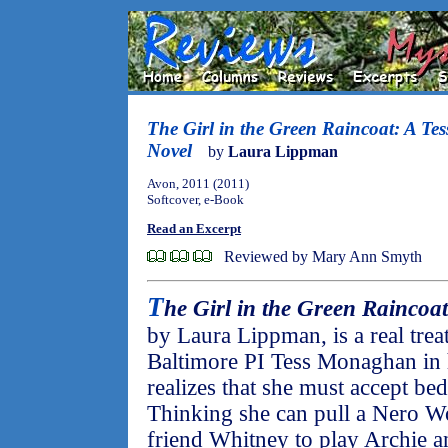
The Girl in the Green Raincoat: A T
Novel
by
Laura Lippman
Avon, 2011 (2011)
Softcover, e-Book
Read an Excerpt
Reviewed by Mary Ann Smyth
T
he Girl in the Green Raincoat
by Laura Lippman, is a real trea
Baltimore PI Tess Monaghan in h
realizes that she must accept bed 
Thinking she can pull a Nero Wo
friend Whitney to play Archie a