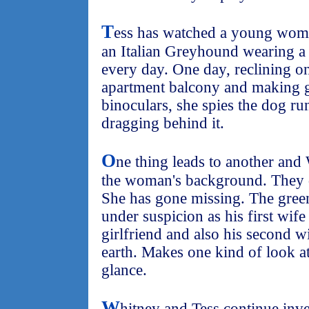
T
ess has watched a young woma
an Italian Greyhound wearing a
every day. One day, reclining on
apartment balcony and making g
binoculars, she spies the dog run
dragging behind it.
O
ne thing leads to another and
the woman's background. They di
She has gone missing. The gree
under suspicion as his first wif
girlfriend and also his second w
earth. Makes one kind of look at
glance.
W
hitney and Tess continue inve