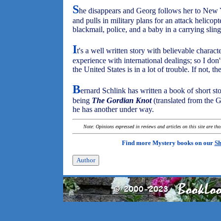
S
he disappears and Georg follows her to New Y
and pulls in military plans for an attack helicop
blackmail, police, and a baby in a carrying sling
I
t's a well written story with believable characte
experience with international dealings; so I don't 
the United States is in a lot of trouble. If not, th
B
ernard Schlink has written a book of short stor
being
The Gordian Knot
(translated from the 
he has another under way.
Note: Opinions expressed in reviews and articles on this site are th
Find more Mystery books on our
Sh