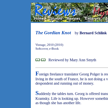
The Gordian Knot
by
Bernard Schlink
Vintage, 2010 (2010)
Softcover, e-Book
Reviewed by Mary Ann Smyth
F
oreign freelance translator Georg Polger is r
living in the south of France, he is not doing a v
despondent and running out of money.
S
uddenly the tables turn. Georg is offered tra
Kramsky. Life is looking up. However something 
as though she has another life.