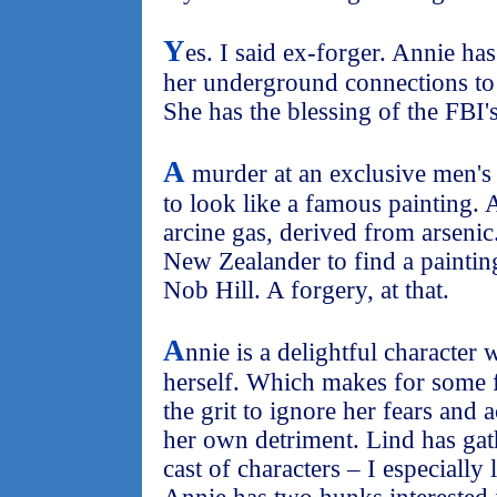
Y
es. I said ex-forger. Annie ha
her underground connections to l
She has the blessing of the FBI'
A
murder at an exclusive men's 
to look like a famous painting. 
arcine gas, derived from arseni
New Zealander to find a paintin
Nob Hill. A forgery, at that.
A
nnie is a delightful character 
herself. Which makes for some f
the grit to ignore her fears and
her own detriment. Lind has gat
cast of characters – I especiall