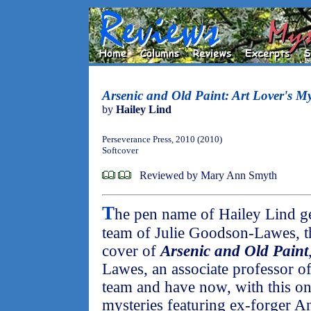
Arsenic and Old Paint: Art Lover's My
by
Hailey Lind
Perseverance Press, 2010 (2010)
Softcover
Reviewed by Mary Ann Smyth
T
he pen name of Hailey Lind get
team of Julie Goodson-Lawes, th
cover of
Arsenic and Old Paint
Lawes, an associate professor o
team and have now, with this on
mysteries featuring ex-forger A