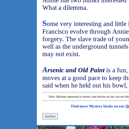
Annie has two hunks interested 
What a dilemma.
S
ome very interesting and littl
Francisco evolve through Annie'
forgery. The slave trade of youn
well as the underground tunnels
may not exist.
A
rsenic and Old Paint
is a fun,
moves at a good pace to keep the
said when he held out his bowl, 
Note: Opinions expressed in reviews and articles on this site are th
Find more Mystery books on our
Sh