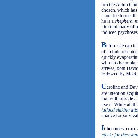
run the Acton Clin
chosen, which has l
is unable to recall.
he is a
shepherd
, 
him that many of hi
induced psychoses 
B
efore she can te
of a clinic resente
quickly evaporatin
who has been plant
arrives, both Davi
followed by Mack th
C
aroline and Davi
are intent on acqui
that will provide 
use it. While all 
judged sinking into
chance for survival
I
t becomes a race a
meek: for they shal