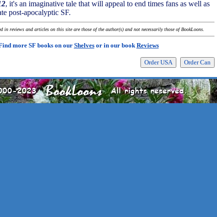
12
, it's an imaginative tale that will appeal to end times fans as well as
te post-apocalyptic SF.
 in reviews and articles on this site are those of the author(s) and not necessarily those of BookLoons.
Find more SF books on our
Shelves
or in our book
Reviews