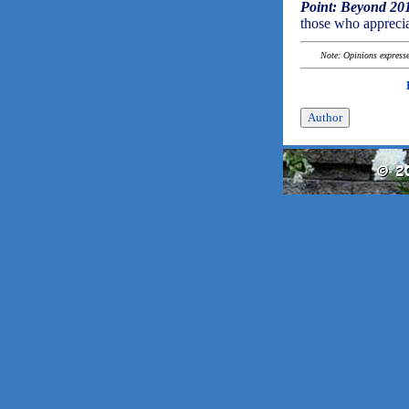
Point: Beyond 20
those who apprecia
Note: Opinions expressed