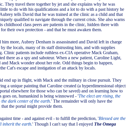
ic. They travel there together by jet and she explains why he was
ittle to do with his qualifications and a lot to do with a past history he
 Aubrey tells David that he was trained at the clinic as a child and that
uniquely qualified to navigate through the current crisis. She also warns
s childhood class peers are patients in the clinic, hidden there with
for their own protection - and that he must awaken them.
ll him more, Aubrey Denham is assassinated and David left in charge
d by the locals, many of its staff distrusting him, and with supplies
g. Clinic patients include ruthless ex-CIA operative Mack Graham,
ed there as a spy and saboteur. When a new patient, Caroline Light,
d and Mack wonder about her role. Odd things begin to happen,
e Cat's escape and instigation of an attack by locals.
d end up in flight, with Mack and the military in close pursuit. They
ring a unique painting that Caroline created (a hyperdimensional object
a portal elsewhere for those who can be saved) and on learning how to
this goes on, humankind is being winnowed - '
The elect are rising, the
 the dark center of the earth.
' The remainder will only have the
 that the portal might provide them.
gainst time - and against evil - to fulfill the prediction, '
Blessed are the
l inherit the earth.
' Though I can't say that I enjoyed
The Omega