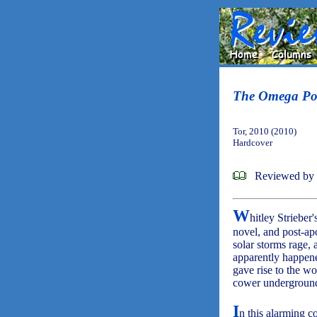
The Omega Po
Tor, 2010 (2010)
Hardcover
Reviewed by 
W
hitley Strieber
novel, and post-apo
solar storms rage, 
apparently happened
gave rise to the wo
cower underground 
I
n this alarming c