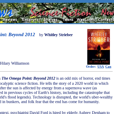
int: Beyond 2012
by
Whitley Strieber
Hilary Williamson
Order:
USA
Can
's
The Omega Point: Beyond 2012
is an odd mix of horror, end times
calyptic science fiction. He tells the story of a 2020 world in which
after the sun is affected by energy from a supernova wave (as
 in previous cycles of Earth's history, including the catastrophe that
rld's flood legends). Technology is disrupted, the world's uber-wealthy
in bunkers, and folk fear that the end has come for humanity.
ontext, psychiatrist David Ford is hired by elderly Aubrey Denham to