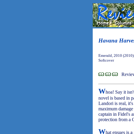
Havana Harve
Emerald, 2010 (2010)
Softcover
Revie
W
hoa! Say it isn'
novel is based in pa
Landori is real, it'
maximum damage on
captain in Fidel's
protection from a 
W
hat ensues is a