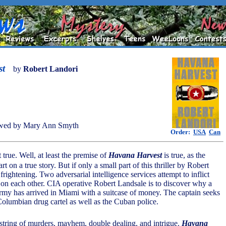
st
by
Robert Landori
wed by Mary Ann Smyth
Order:
USA
Can
t true. Well, at least the premise of
Havana Harvest
is true, as the
rt on a true story. But if only a small part of this thriller by Robert
s frightening. Two adversarial intelligence services attempt to inflict
 each other. CIA operative Robert Landsale is to discover why a
 army has arrived in Miami with a suitcase of money. The captain seeks
Columbian drug cartel as well as the Cuban police.
 string of murders, mayhem, double dealing, and intrigue.
Havana