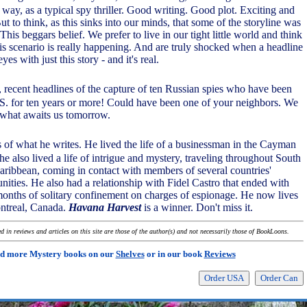
 way, as a typical spy thriller. Good writing. Good plot. Exciting and
ut to think, as this sinks into our minds, that some of the storyline was
 This beggars belief. We prefer to live in our tight little world and think
his scenario is really happening. And are truly shocked when a headline
yes with just this story - and it's real.
 recent headlines of the capture of ten Russian spies who have been
.S. for ten years or more! Could have been one of your neighbors. We
 what awaits us tomorrow.
 of what he writes. He lived the life of a businessman in the Cayman
e also lived a life of intrigue and mystery, traveling throughout South
ribbean, coming in contact with members of several countries'
nities. He also had a relationship with Fidel Castro that ended with
onths of solitary confinement on charges of espionage. He now lives
ontreal, Canada.
Havana Harvest
is a winner. Don't miss it.
 in reviews and articles on this site are those of the author(s) and not necessarily those of BookLoons.
d more Mystery books on our
Shelves
or in our book
Reviews