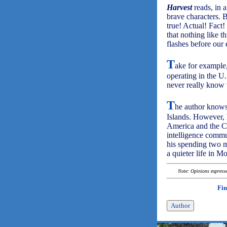
Harvest
reads, in a
brave characters. B
true! Actual! Fact!
that nothing like t
flashes before our e
T
ake for example,
operating in the U
never really know
T
he author knows
Islands. However, h
America and the Ca
intelligence commu
his spending two m
a quieter life in M
Note: Opinions expressed
Fin