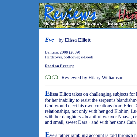
Eve
by
Elissa Elliott
Bantam, 2009 (2009)
Hardcover, Softcover, e-Book
Read an Excerpt
Reviewed by Hilary Williamson
E
lissa Elliott takes on challenging subjects for
for her inability to resist the serpent's blandis
God would eject his own creations from Eden. S
relationships, not only with her god Elohim, Luc
with her daughters - beautiful weaver Naava, cr
and small, sweet Dara - and with her sons Cain
E
ve's rather rambling account is told through 