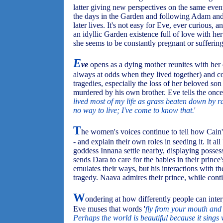
latter giving new perspectives on the same even
the days in the Garden and following Adam and 
later lives. It's not easy for Eve, ever curious
an idyllic Garden existence full of love with her
she seems to be constantly pregnant or suffering 
E
ve
opens as a dying mother reunites with he
always at odds when they lived together) and con
tragedies, especially the loss of her beloved so
murdered by his own brother. Eve tells the once 
lived most of my life as grass beaten down by ra
no way to live; I've come to know that.
'
T
he women's voices continue to tell how Cain'
- and explain their own roles in seeding it. It 
goddess Innana settle nearby, displaying posse
sends Dara to care for the babies in their princ
emulates their ways, but his interactions with 
tragedy. Naava admires their prince, while conti
W
ondering at how differently people can inte
Eve muses that words '
fly from your mouth and 
Perhaps the world is beautiful because it sings