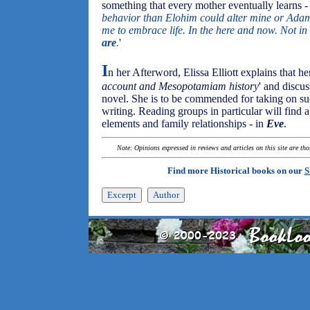
something that every mother eventually learns - 
behavior than Elohim could alter mine or Adam
me to embrace life. In the here and now. Not i
are
.
'
I
n her Afterword, Elissa Elliott explains that he
account and Mesopotamiam history
' and discu
novel. She is to be commended for taking on suc
writing. Reading groups in particular will find a 
elements and family relationships - in
Eve
.
Note: Opinions expressed in reviews and articles on this site are th
Find more Historical books on our
S