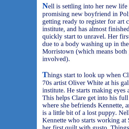
N
ell is settling into her new lif
promising new boyfriend in Poli
getting ready to register for art 
institute, and has almost finished
quickly start to unravel. Her firs
due to a body washing up in the
Morristown (which means both p
involved).
T
hings start to look up when C
70s artist Oliver White at his gal
institute. He starts making eyes
This helps Clare get into his ful
where she befriends Kennette, a
is a little bit of a lost puppy. Ne
Kennette who starts working at 
her first quilt with gusto. Thing