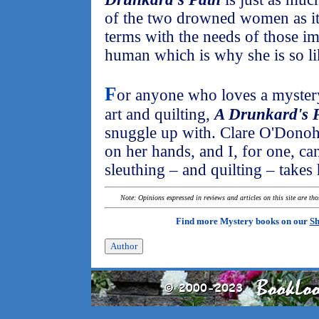
of the two drowned women as it 
terms with the needs of those imp
human which is why she is so li
F
or anyone who loves a mystery
art and quilting,
A Drunkard's 
snuggle up with. Clare O'Donoh
on her hands, and I, for one, ca
sleuthing – and quilting – takes 
Note: Opinions expressed in reviews and articles on this site are th
Find more Mystery books on our
Sh