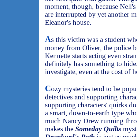
moment, though, because Nell's 
are interrupted by yet another m
Eleanor's house.
A
s this victim was a student w
money from Oliver, the police be
Kennette starts acting even stran
definitely has something to hide
investigate, even at the cost of h
C
ozy mysteries tend to be popu
detectives and supporting chara
supporting characters' quirks dow
a smart, down-to-earth type who
much Nancy Drew running throu
makes the
Someday Quilts
myste
Drunkard's Path
is just as muc