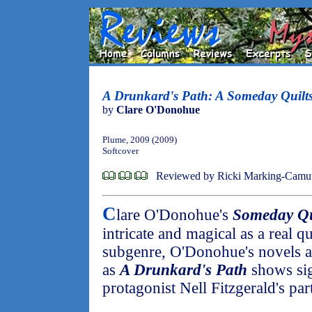
A Drunkard's Path: A Someday Quilts
by
Clare O'Donohue
Plume, 2009 (2009)
Softcover
Reviewed by Ricki Marking-Camu
C
lare O'Donohue's
Someday Qu
intricate and magical as a real qu
subgenre, O'Donohue's novels a
as
A Drunkard's Path
shows sig
protagonist Nell Fitzgerald's par