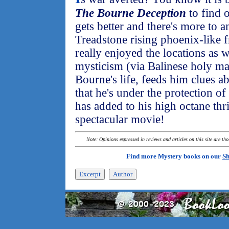
The Bourne Deception
to find 
gets better and there's more to a
Treadstone rising phoenix-like f
really enjoyed the locations as w
mysticism (via Balinese holy m
Bourne's life, feeds him clues ab
that he's under the protection o
has added to his high octane thri
spectacular movie!
Note: Opinions expressed in reviews and articles on this site are th
Find more Mystery books on our
Sh