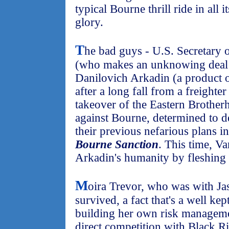
typical Bourne thrill ride in all 
glory.
T
he bad guys - U.S. Secretary 
(who makes an unknowing deal 
Danilovich Arkadin (a product o
after a long fall from a freighte
takeover of the Eastern Brotherh
against Bourne, determined to de
their previous nefarious plans i
Bourne Sanction
. This time, V
Arkadin's humanity by fleshing 
M
oira Trevor, who was with Jas
survived, a fact that's a well kep
building her own risk manageme
direct competition with Black Ri