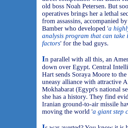
old boss Noah Petersen. But soo
operatives brings her a lethal se
from assassins, accompanied b
Bamber who developed '
a highl
analysis program that can take i
factors
' for the bad guys.
I
n parallel with all this, an Ame
down over Egypt. Central Intell
Hart sends Soraya Moore to the
uneasy alliance with attractive
Mokhabarat (Egypt's national se
she has a history. They find evid
Iranian ground-to-air missile h
moving the world '
a giant step 
I
s war averted? You know it is 