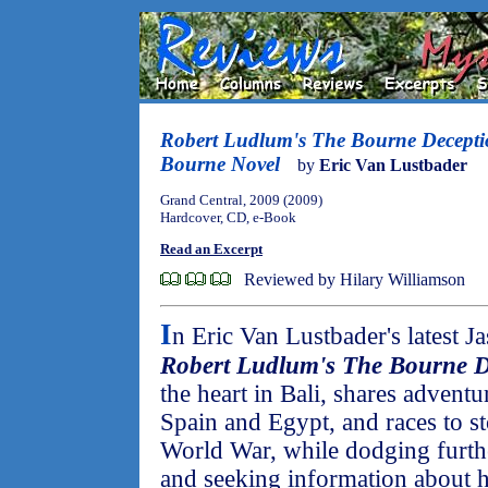
Robert Ludlum's The Bourne Decept
Bourne Novel
by
Eric Van Lustbader
Grand Central, 2009 (2009)
Hardcover, CD, e-Book
Read an Excerpt
Reviewed by Hilary Williamson
I
n Eric Van Lustbader's latest 
Robert Ludlum's The Bourne D
the heart in Bali, shares adventu
Spain and Egypt, and races to s
World War, while dodging furthe
and seeking information about his