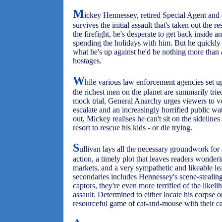
M
ickey Hennessey, retired Special Agent and c
survives the initial assault that's taken out the
the firefight, he's desperate to get back inside 
spending the holidays with him. But he quickly
what he's up against he'd be nothing more than a 
hostages.
W
hile various law enforcement agencies set up
the richest men on the planet are summarily trie
mock trial, General Anarchy urges viewers to vo
escalate and an increasingly horrified public wat
out, Mickey realises he can't sit on the sideline
resort to rescue his kids - or die trying.
S
ullivan lays all the necessary groundwork for a
action, a timely plot that leaves readers wonder
markets, and a very sympathetic and likeable le
secondaries includes Hennessey's scene-stealing t
captors, they're even more terrified of the likelih
assault. Determined to either locate his corpse 
resourceful game of cat-and-mouse with their ca