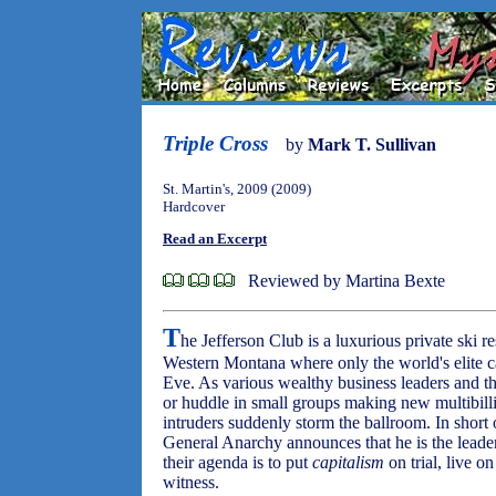
Triple Cross
by
Mark T. Sullivan
St. Martin's, 2009 (2009)
Hardcover
Read an Excerpt
Reviewed by Martina Bexte
T
he Jefferson Club is a luxurious private ski r
Western Montana where only the world's elite c
Eve. As various wealthy business leaders and the
or huddle in small groups making new multibill
intruders suddenly storm the ballroom. In short 
General Anarchy announces that he is the leade
their agenda is to put
capitalism
on trial, live on
witness.