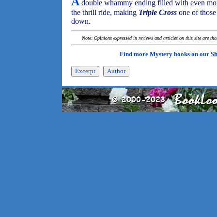
A
double whammy ending filled with even more
the thrill ride, making
Triple Cross
one of those 
down.
Note: Opinions expressed in reviews and articles on this site are th
Find more Mystery books on our
Sh