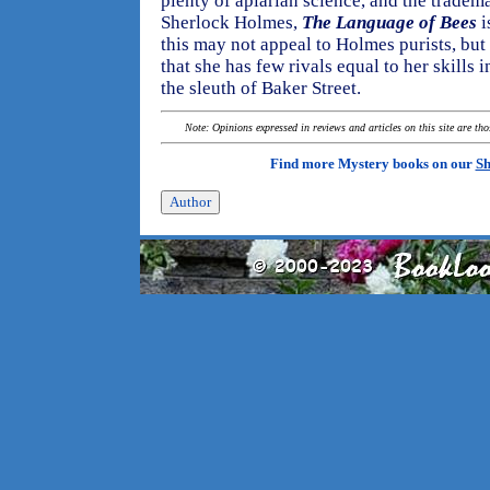
plenty of apiarian science, and the tradem
Sherlock Holmes,
The Language of Bees
i
this may not appeal to Holmes purists, bu
that she has few rivals equal to her skills in
the sleuth of Baker Street.
Note: Opinions expressed in reviews and articles on this site are th
Find more Mystery books on our
Sh