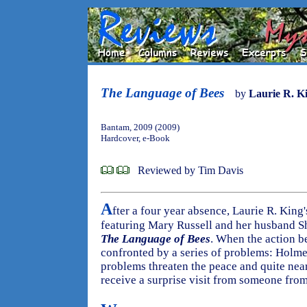
The Language of Bees
by
Laurie R. K
Bantam, 2009 (2009)
Hardcover, e-Book
Reviewed by Tim Davis
A
fter a four year absence, Laurie R. King
featuring Mary Russell and her husband S
The Language of Bees
. When the action b
confronted by a series of problems: Holmes'
problems threaten the peace and quite nea
receive a surprise visit from someone from