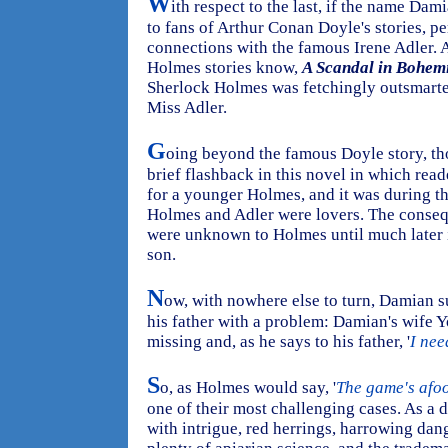
W
ith respect to the last, if the name Da
to fans of Arthur Conan Doyle's stories, p
connections with the famous Irene Adler. 
Holmes stories know,
A Scandal in Bohem
Sherlock Holmes was fetchingly outsmarte
Miss Adler.
G
oing beyond the famous Doyle story, th
brief flashback in this novel in which read
for a younger Holmes, and it was during that
Holmes and Adler were lovers. The consequ
were unknown to Holmes until much later i
son.
N
ow, with nowhere else to turn, Damian 
his father with a problem: Damian's wife Y
missing and, as he says to his father, '
I nee
S
o, as Holmes would say, '
The game's afoo
one of their most challenging cases. As a d
with intrigue, red herrings, harrowing dang