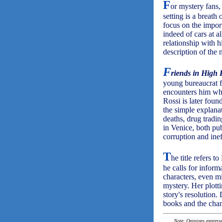
F
or mystery fans
setting is a breath 
focus on the impor
indeed of cars at al
relationship with h
description of the 
F
riends in High 
young bureaucrat f
encounters him whe
Rossi is later foun
the simple explanat
deaths, drug tradin
in Venice, both pu
corruption and ine
T
he title refers 
he calls for infor
characters, even m
mystery. Her plotti
story's resolution.
books and the chan
Note: Opinions expressed