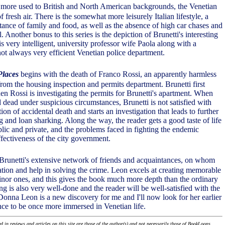
, more used to British and North American backgrounds, the Venetian
of fresh air. There is the somewhat more leisurely Italian lifestyle, a
tance of family and food, as well as the absence of high car chases and
l. Another bonus to this series is the depiction of Brunetti's interesting
is very intelligent, university professor wife Paola along with a
not always very efficient Venetian police department.
Places
begins with the death of Franco Rossi, an apparently harmless
rom the housing inspection and permits department. Brunetti first
n Rossi is investigating the permits for Brunetti's apartment. When
d dead under suspicious circumstances, Brunetti is not satisfied with
ion of accidental death and starts an investigation that leads to further
g and loan sharking. Along the way, the reader gets a good taste of life
blic and private, and the problems faced in fighting the endemic
ffectiveness of the city government.
to Brunetti's extensive network of friends and acquaintances, on whom
mation and help in solving the crime. Leon excels at creating memorable
inor ones, and this gives the book much more depth than the ordinary
ng is also very well-done and the reader will be well-satisfied with the
 Donna Leon is a new discovery for me and I'll now look for her earlier
ce to be once more immersed in Venetian life.
 in reviews and articles on this site are those of the author(s) and not necessarily those of BookLoons.