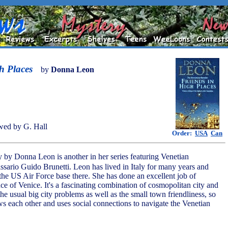
h Places
by
Donna Leon
wed by G. Hall
Order:
USA
Can
y by Donna Leon is another in her series featuring Venetian
ario Guido Brunetti. Leon has lived in Italy for many years and
 the US Air Force base there. She has done an excellent job of
ce of Venice. It's a fascinating combination of cosmopolitan city and
the usual big city problems as well as the small town friendliness, so
s each other and uses social connections to navigate the Venetian