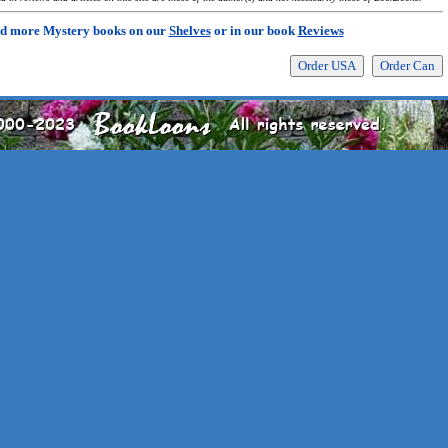
d more Mystery books on our
Shelves
or in our book
Reviews