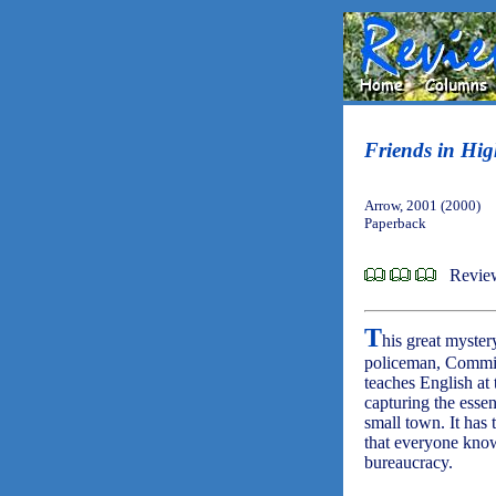
Friends in Hig
Arrow, 2001 (2000)
Paperback
Revie
T
his great myster
policeman, Commiss
teaches English at
capturing the essen
small town. It has 
that everyone know
bureaucracy.