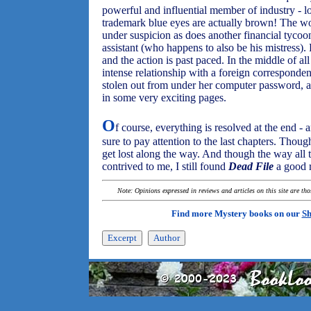
powerful and influential member of industry - 
trademark blue eyes are actually brown! The w
under suspicion as does another financial tycoo
assistant (who happens to also be his mistress).
and the action is past paced. In the middle of al
intense relationship with a foreign corresponden
stolen out from under her computer password, 
in some very exciting pages.
O
f course, everything is resolved at the end - 
sure to pay attention to the last chapters. Thoug
get lost along the way. And though the way all 
contrived to me, I still found
Dead File
a good 
Note: Opinions expressed in reviews and articles on this site are th
Find more Mystery books on our
Sh