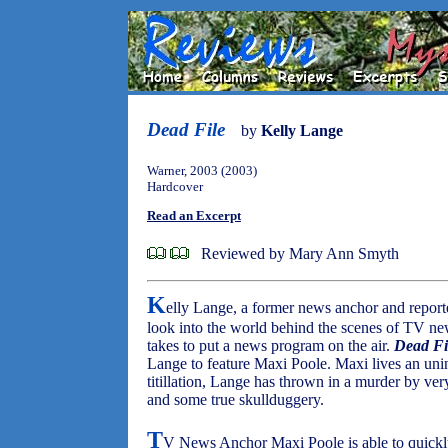
Dead File
by
Kelly Lange
Warner, 2003 (2003)
Hardcover
Read an Excerpt
Reviewed by Mary Ann Smyth
K
elly Lange, a former news anchor and reporte
look into the world behind the scenes of TV news
takes to put a news program on the air.
Dead Fi
Lange to feature Maxi Poole. Maxi lives an unint
titillation, Lange has thrown in a murder by ve
and some true skullduggery.
T
V News Anchor Maxi Poole is able to quickly 