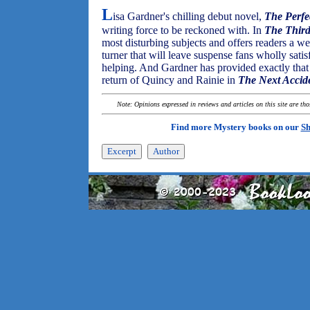
L
isa Gardner's chilling debut novel,
The Perf
writing force to be reckoned with. In
The Third
most disturbing subjects and offers readers a we
turner that will leave suspense fans wholly sati
helping. And Gardner has provided exactly that
return of Quincy and Rainie in
The Next Accid
Note: Opinions expressed in reviews and articles on this site are th
Find more Mystery books on our
Sh