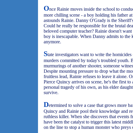
O
nce Rainie moves inside the school to conduc
more chilling scene - a boy holding his father at
astounds Rainie. Danny O'Grady is the Sheriff's 
Could he really be responsible for the brutal de
beloved computer teacher? Rainie doesn't want to
boy is inescapable. When Danny admits to the ki
anymore.
S
tate investigators want to write the homicides 
murders committed by today's troubled youth. B
murmurings of another shooter, someone witnes
Despite mounting pressure to drop what the mor
fruitless lead, Rainie refuses to leave it alon
Pierce Quincy arrives on scene, he's the first to
personal tragedy of his own, as his elder daught
survive.
D
etermined to solve a case that grows more ba
Quincy and Rainie pool their knowledge and re
ruthless killer. When she discovers that event
have been the catalyst to trigger this latest midd
on the line to stop a human monster who preys o