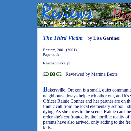
The Third Victim
by
Lisa Gardner
Bantam, 2001 (2001)
Paperback
Read an Excerpt
Reviewed by Martina Bexte
B
akersville, Oregon is a small, quiet commun
neighbours always help each other out, and it's s
Officer Rainie Conner and her partner are on th
frantic call from the local elementary school - s
dying. As she races to the scene, Rainie can't be
order she's confronted by the horrible reality o
parents have also arrived, only adding to the fre
kids.