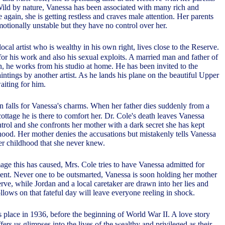
 Wild by nature, Vanessa has been associated with many rich and
gain, she is getting restless and craves male attention. Her parents
motionally unstable but they have no control over her.
ocal artist who is wealthy in his own right, lives close to the Reserve.
or his work and also his sexual exploits. A married man and father of
, he works from his studio at home. He has been invited to the
ntings by another artist. As he lands his plane on the beautiful Upper
aiting for him.
n falls for Vanessa's charms. When her father dies suddenly from a
 cottage he is there to comfort her. Dr. Cole's death leaves Vanessa
trol and she confronts her mother with a dark secret she has kept
hood. Her mother denies the accusations but mistakenly tells Vanessa
r childhood that she never knew.
age this has caused, Mrs. Cole tries to have Vanessa admitted for
ment. Never one to be outsmarted, Vanessa is soon holding her mother
rve, while Jordan and a local caretaker are drawn into her lies and
lows on that fateful day will leave everyone reeling in shock.
 place in 1936, before the beginning of World War II. A love story
ffers us glimpses into the lives of the wealthy and privileged as their