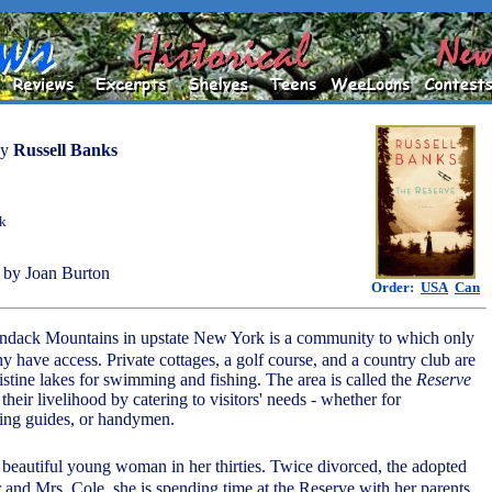
by
Russell Banks
ok
by Joan Burton
Order:
USA
Can
ondack Mountains in upstate New York is a community to which only
hy have access. Private cottages, a golf course, and a country club are
istine lakes for swimming and fishing. The area is called the
Reserve
 their livelihood by catering to visitors' needs - whether for
hing guides, or handymen.
 beautiful young woman in her thirties. Twice divorced, the adopted
 and Mrs. Cole, she is spending time at the Reserve with her parents