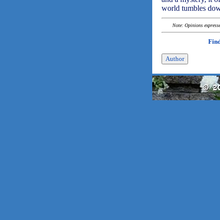
world tumbles dow
Note: Opinions expressed
Find