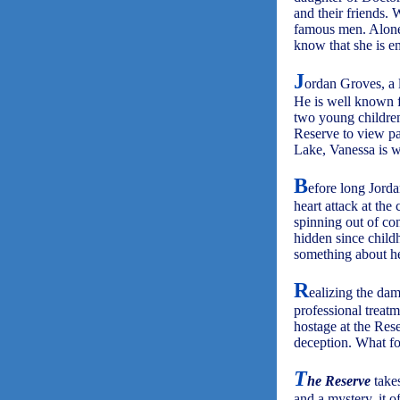
and their friends.
famous men. Alone a
know that she is e
J
ordan Groves, a l
He is well known f
two young children
Reserve to view pai
Lake, Vanessa is w
B
efore long Jorda
heart attack at the
spinning out of con
hidden since child
something about he
R
ealizing the dam
professional treat
hostage at the Rese
deception. What fol
T
he Reserve
takes
and a mystery, it o