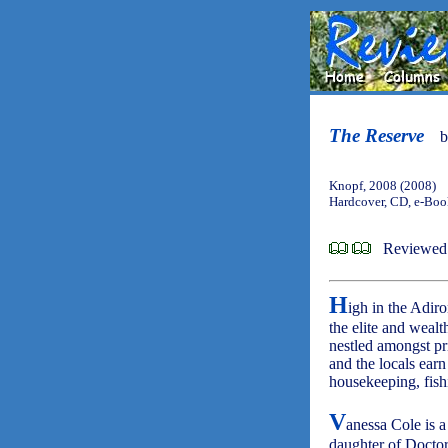
The Reserve
Knopf, 2008 (2008)
Hardcover, CD, e-Bo
Reviewed 
H
igh in the Adir
the elite and wealt
nestled amongst pr
and the locals earn
housekeeping, fis
V
anessa Cole is a
daughter of Doctor