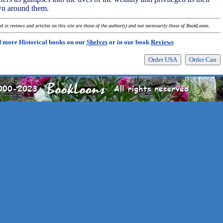
n around them.
 in reviews and articles on this site are those of the author(s) and not necessarily those of BookLoons.
 more Historical books on our
Shelves
or in our book
Reviews