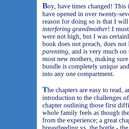
B
oy, have times changed! This i
have opened in over twenty-sev
reason for doing so is that I w
interfering grandmother
! I mus
were not high, but I was certain
book does not preach, does not
parenting
, and is very much on
most new mothers, making sure th
bundle is completely unique an
into any one compartment.
T
he chapters are easy to read, a
introduction to the challenges o
chapter outlining those first dif
whole family feels as though th
from the experience; a great cha
breastfeeding vs. the bottle - t