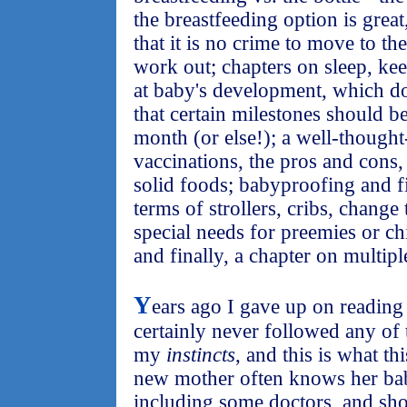
the breastfeeding option is great
that it is no crime to move to th
work out; chapters on sleep, ke
at baby's development, which doe
that certain milestones should b
month (or else!); a well-thought
vaccinations, the pros and cons
solid foods; babyproofing and fi
terms of strollers, cribs, change 
special needs for preemies or ch
and finally, a chapter on multipl
Y
ears ago I gave up on readin
certainly never followed any of 
my
instincts
, and this is what th
new mother often knows her bab
including some doctors, and sh