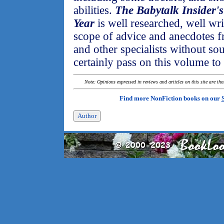
abilities.
The Babytalk Insider's
Year
is well researched, well wr
scope of advice and anecdotes 
and other specialists without s
certainly pass on this volume t
Note: Opinions expressed in reviews and articles on this site are th
Find more NonFiction books on our