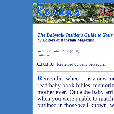
The Babytalk Insider's Guide to Your 
by
Editors of Babytalk Magazine
Wellness Central, 2008 (2008)
Softcover
Reviewed by Sally Selvadurai
R
emember when ... as a new mo
read baby book bibles, memoriz
mother ever! Once the baby arri
when you were unable to match
outlined in those well-known, 