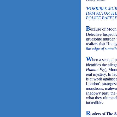
'
HORRIBLE MUR
HAM ACTOR TH
POLICE BAFFLE
B
ecause of Moon's
Detective Inspecti
gruesome murder, 
realizes that Hone
the edge of somethi
W
hen a second m
identifies the alle
Human Fly
), Moon
real mystery. In fa
is at work against 
London's strangest
monstrous, malevol
shadowy past, the 
what they ultimatel
incredible.
R
eaders of
The S