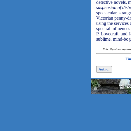
detective novels, 
suspension of disbe
spectacular, stran
Victorian penny-dre
using the services
spectral influence
P. Lovecraft, and 
sublime, mind-boggl
Note: Opinions expressed
Fin