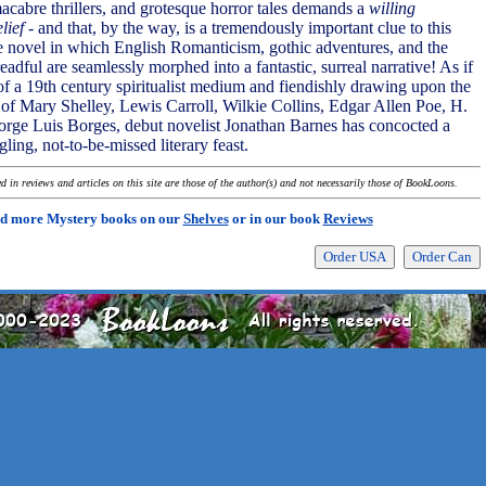
macabre thrillers, and grotesque horror tales demands a
willing
lief
- and that, by the way, is a tremendously important clue to this
ge novel in which English Romanticism, gothic adventures, and the
adful are seamlessly morphed into a fantastic, surreal narrative! As if
 of a 19th century spiritualist medium and fiendishly drawing upon the
s of Mary Shelley, Lewis Carroll, Wilkie Collins, Edgar Allen Poe, H.
Jorge Luis Borges, debut novelist Jonathan Barnes has concocted a
ing, not-to-be-missed literary feast.
 in reviews and articles on this site are those of the author(s) and not necessarily those of BookLoons.
d more Mystery books on our
Shelves
or in our book
Reviews