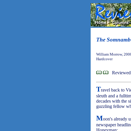
The Somnambu
William Morrow, 200
Hardcover
Reviewed
T
ravel back to V
sleuth and a fullt
decades with the si
guzzling fellow who
M
oon's already 
newspaper headlin
Honeyman: