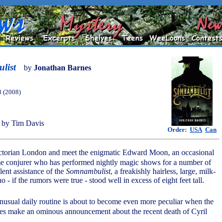
list
by
Jonathan Barnes
8 (2008)
 by Tim Davis
Order:
USA
Can
ictorian London and meet the enigmatic Edward Moon, an occasional
ime conjurer who has performed nightly magic shows for a number of
lent assistance of the
Somnambulist
, a freakishly hairless, large, milk-
 - if the rumors were true - stood well in excess of eight feet tall.
unusual daily routine is about to become even more peculiar when the
es make an ominous announcement about the recent death of Cyril