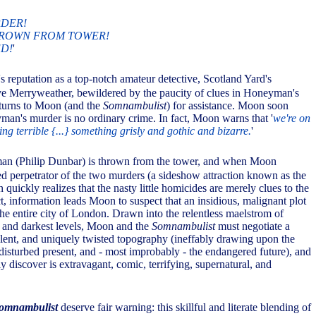
DER!
ROWN FROM TOWER!
D!
'
 reputation as a top-notch amateur detective, Scotland Yard's
ve Merryweather, bewildered by the paucity of clues in Honeyman's
turns to Moon (and the
Somnambulist
) for assistance. Moon soon
yman's murder is no ordinary crime. In fact, Moon warns that '
we're on
ng terrible {...} something grisly and gothic and bizarre.
'
an (Philip Dunbar) is thrown from the tower, and when Moon
ged perpetrator of the two murders (a sideshow attraction known as the
 quickly realizes that the nasty little homicides are merely clues to the
ct, information leads Moon to suspect that an insidious, malignant plot
the entire city of London. Drawn into the relentless maelstrom of
 and darkest levels, Moon and the
Somnambulist
must negotiate a
ent, and uniquely twisted topography (ineffably drawing upon the
disturbed present, and - most improbably - the endangered future), and
y discover is extravagant, comic, terrifying, supernatural, and
omnambulist
deserve fair warning: this skillful and literate blending of