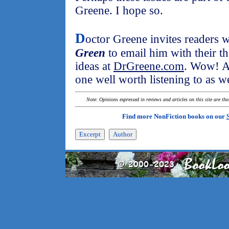
Greene. I hope so.
D
octor Greene invites readers
Green
to email him with their t
ideas at
DrGreene.com
. Wow! A
one well worth listening to as we
Note: Opinions expressed in reviews and articles on this site are th
Find more NonFiction books on our