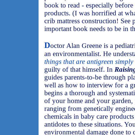
book to read - especially befor
products. (I was horrified at wha
crib mattress construction! See p
important book needs to be in t
D
octor Alan Greene is a pediatri
an environmentalist. He understa
things that are antigreen simply 
guilty of that himself. In
Raisin
guides parents-to-be through pla
well as how to interview for a g
begins a thorough and systemat
of your home and your garden, p
ranging from genetically enginee
chemicals in baby care products 
antidotes to these situations. You
environmental damage done to o