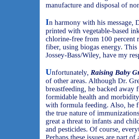
manufacture and disposal of no
I
n harmony with his message, D
printed with vegetable-based in
chlorine-free from 100 percent
fiber, using biogas energy. This
Jossey-Bass/Wiley, have my resp
U
nfortunately,
Raising Baby G
of other areas. Although Dr. Gr
breastfeeding, he backed away f
formidable health and morbidity/
with formula feeding. Also, he f
the true nature of immunization
great a threat to infants and ch
and pesticides. Of course, every
Perhaps these issues are part of 