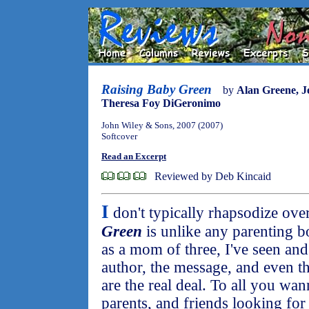
Raising Baby Green
by
Alan Greene, J
Theresa Foy DiGeronimo
John Wiley & Sons, 2007 (2007)
Softcover
Read an Excerpt
Reviewed by Deb Kincaid
I
don't typically rhapsodize ove
Green
is unlike any parenting b
as a mom of three, I've seen and
author, the message, and even t
are the real deal. To all you wa
parents, and friends looking for