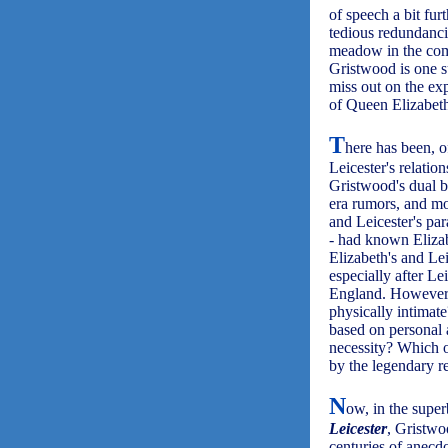
of speech a bit fur
tedious redundanci
meadow in the com
Gristwood is one s
miss out on the exp
of Queen Elizabeth
T
here has been, o
Leicester's relati
Gristwood's dual b
era rumors, and mo
and Leicester's par
- had known Elizab
Elizabeth's and Lei
especially after Le
England. However, 
physically intimat
based on personal 
necessity? Which 
by the legendary r
N
ow, in the supe
Leicester
, Gristwo
centuries of anecd