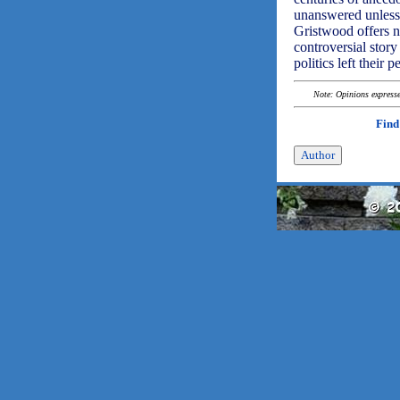
unanswered unless
Gristwood offers n
controversial stor
politics left their
Note: Opinions expressed
Find