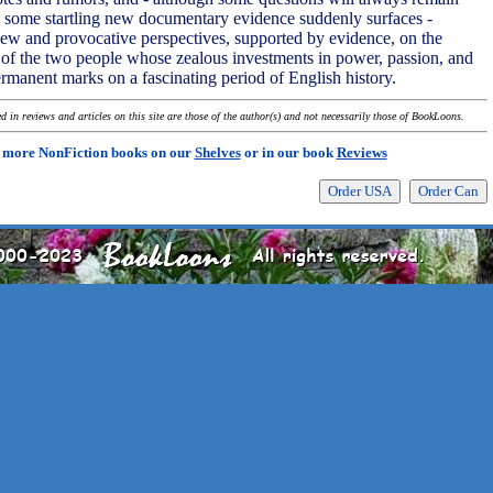
 some startling new documentary evidence suddenly surfaces -
ew and provocative perspectives, supported by evidence, on the
y of the two people whose zealous investments in power, passion, and
 permanent marks on a fascinating period of English history.
 in reviews and articles on this site are those of the author(s) and not necessarily those of BookLoons.
 more NonFiction books on our
Shelves
or in our book
Reviews