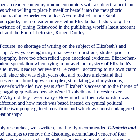
ther - a reader can enjoy unique encounters with a subject rather than
es when willing to place himself or herself into the metaphoric
pany of an experienced guide. Accomplished author Sarah
uch guide, and no reader interested in Elizabethan history ought to
erience of joining Gristwood in the publishing world's latest account
 I and the Earl of Leicester, Robert Dudley.
f course, no shortage of writing on the subject of Elizabeth's and
onship. Always leaving many unanswered questions, studies prior to
iography have too often relied upon anecdotal evidence, Elizabethan-
dern speculation when trying to unravel the mystery of Elizabeth's
allel lives. Readers believe that Leicester - according to his own claim
eth since she was eight years old, and readers understand that
cester's relationship was complex, stimulating, and mysterious,
icester's wife died two years after Elizabeth's accession to the throne of
nagging questions persist: Were Elizabeth and Leicester ever
e? Why did they never marry? How much of their relationship was
affection and how much was based instead on cynical political
of the two people gained most from and which was most endangered
elationship?
rbly researched, well-written, and highly recommended
Elizabeth and
od attempts to remove the distorting, accumulated veneer of four
otes and rumors, and - although some questions will always remain