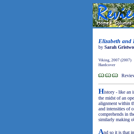
Elizabeth and L
by
Sarah Gristw
Viking, 2007 (2007)
Hardcover
Revie
H
istory - like an
the midst of an o
alignment within t
and intensities of 
comprehends in the
similarly making 
A
nd so it is that 