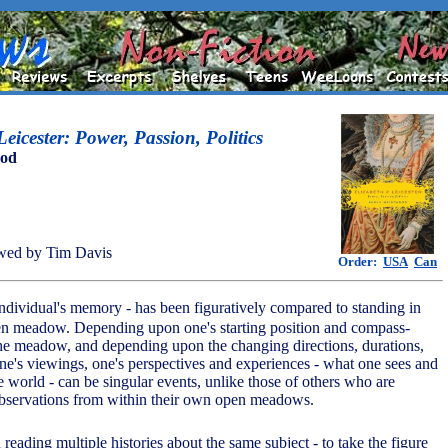
eicester: Power, Passion, Politics
ood
wed by Tim Davis
Order:
USA
Can
 individual's memory - has been figuratively compared to standing in
pen meadow. Depending upon one's starting position and compass-
he meadow, and depending upon the changing directions, durations,
one's viewings, one's perspectives and experiences - what one sees and
 world - can be singular events, unlike those of others who are
observations from within their own open meadows.
in reading multiple histories about the same subject - to take the figure