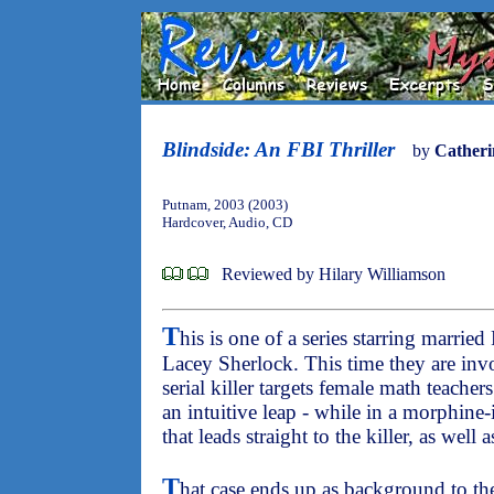
Blindside: An FBI Thriller
by
Catheri
Putnam, 2003 (2003)
Hardcover, Audio, CD
Reviewed by Hilary Williamson
T
his is one of a series starring marrie
Lacey Sherlock. This time they are invo
serial killer targets female math teache
an intuitive leap - while in a morphine-
that leads straight to the killer, as well 
T
hat case ends up as background to th