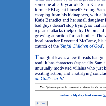
someone after 6-year-old Sam Kettering,
former FBI agent himself? Young Sam 
escaping from his kidnappers, with a lit
Katie Benedict and her small daughter 
bad guys doesn't stop trying, so that Ka
repeated attacks (helped by Dillon and
growing attraction for each other. The vi
local preacher Reverend McCamy, his h
church of the '
Sinful Children of God
'.
T
hough it leaves a few threads hangin
read. It has characters (especially Sam
unusually motivated villains who just 
exciting action, and a satisfying conclus
on God's earth.
'
Note: Opinions expressed in reviews and articles on this site are th
Find more Mystery books on our
Sh