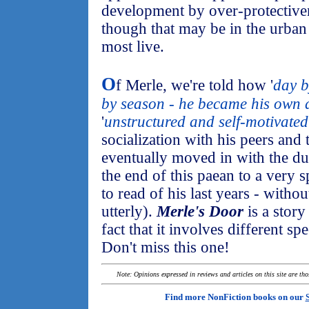
development by over-protectiven
though that may be in the urba
most live.
O
f Merle, we're told how '
day b
by season - he became his own 
'
unstructured and self-motivated
socialization with his peers and
eventually moved in with the duo.
the end of this paean to a very s
to read of his last years - withou
utterly).
Merle's Door
is a story
fact that it involves different sp
Don't miss this one!
Note: Opinions expressed in reviews and articles on this site are th
Find more NonFiction books on our