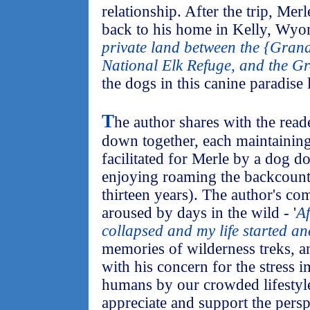
relationship. After the trip, Me
back to his home in Kelly, Wyo
private land between the {Grand
National Elk Refuge, and the Gr
the dogs in this canine paradise 
T
he author shares with the read
down together, each maintaining
facilitated for Merle by a dog do
enjoying roaming the backcountr
thirteen years). The author's co
aroused by days in the wild - '
Af
collapsed and my life started a
memories of wilderness treks, a
with his concern for the stress
humans by our crowded lifestyle
appreciate and support the persp