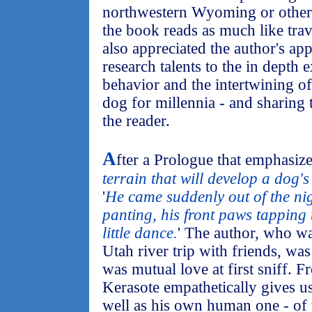
northwestern Wyoming or other w
the book reads as much like trave
also appreciated the author's ap
research talents to the in depth 
behavior and the intertwining of
dog for millennia - and sharing t
the reader.
A
fter a Prologue that emphasize
terrain that will develop a dog's
'
He came suddenly out of the nig
panting, his front paws tapping
little dance.
' The author, who w
Utah river trip with friends, was
was mutual love at first sniff. 
Kerasote empathetically gives us
well as his own human one - of 