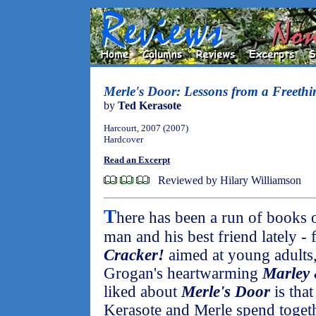
Merle's Door: Lessons from a Freeth
by
Ted Kerasote
Harcourt, 2007 (2007)
Hardcover
Read an Excerpt
Reviewed by Hilary Williamson
T
here has been a run of books 
man and his best friend lately 
Cracker!
aimed at young adults,
Grogan's heartwarming
Marley
liked about
Merle's Door
is that
Kerasote and Merle spend togeth