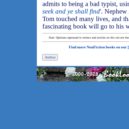
admits to being a bad typist, usi
seek and ye shall find
'. Nephew
Tom touched many lives, and that
fascinating book will go to his
Note: Opinions expressed in reviews and articles on this site are th
Find more NonFiction books on our