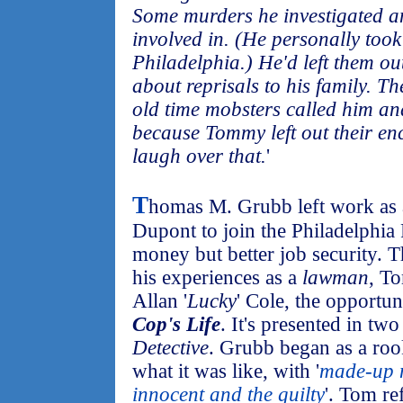
Some murders he investigated a
involved in. (He personally too
Philadelphia.) He'd left them o
about reprisals to his family. Th
old time mobsters called him and
because Tommy left out their en
laugh over that.
'
T
homas M. Grubb left work as a 
Dupont to join the Philadelphia 
money but better job security. 
his experiences as a
lawman
, T
Allan '
Lucky
' Cole, the opportun
Cop's Life
. It's presented in two
Detective
. Grubb began as a roo
what it was like, with '
made-up n
innocent and the guilty
'. Tom r