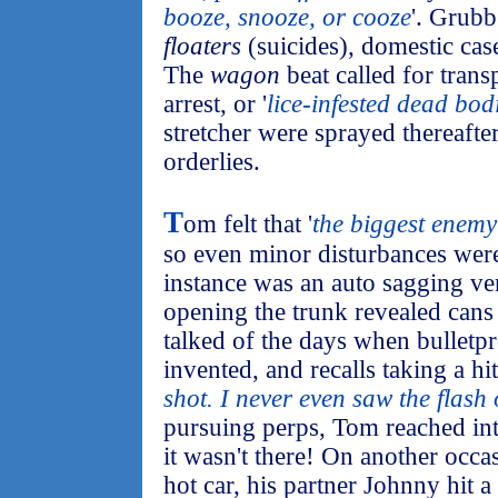
booze, snooze, or cooze
'. Grubb
floaters
(suicides), domestic case
The
wagon
beat called for transp
arrest, or '
lice-infested dead bod
stretcher were sprayed thereafte
orderlies.
T
om felt that '
the biggest enemy
so even minor disturbances we
instance was an auto sagging ve
opening the trunk revealed cans 
talked of the days when bulletpr
invented, and recalls taking a hit:
shot. I never even saw the flash 
pursuing perps, Tom reached into
it wasn't there! On another occas
hot car, his partner Johnny hit 