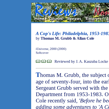
A Cop's Life: Philadelphia, 1953-198
by
Thomas M. Grubb & Allan Cole
iUniverse, 2000 (2000)
Softcover
Reviewed by J. A. Kaszuba Locke
T
homas M. Grubb, the subject 
age of seventy-four, into the ea
Sergeant Grubb served with the 
Department from 1953-1983. O
Cole recently said, '
Before he be
adding some adventures to 'A Cop'