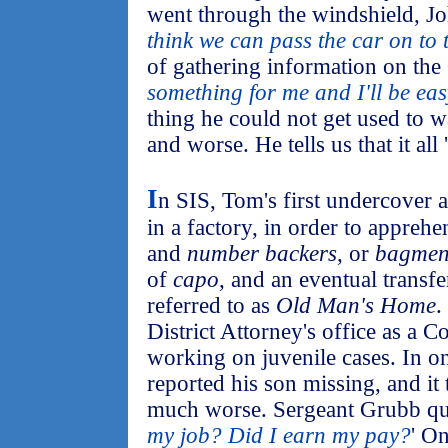
went through the windshield, Jo
think we can pass the car on to t
of gathering information on the s
something for me and I'll be ea
thing he could not get used to w
and worse. He tells us that it all '
I
n SIS, Tom's first undercover 
in a factory, in order to apprehe
and
number backers
, or
bagme
of
capo
, and an eventual transfer
referred to as
Old Man's Home
.
District Attorney's office as a C
working on juvenile cases. In on
reported his son missing, and it
much worse. Sergeant Grubb que
my job? Did I earn my pay?
' On