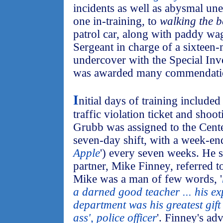
incidents as well as abysmal un
one in-training, to
walking the b
patrol car, along with paddy wa
Sergeant in charge of a sixteen-
undercover with the Special Inv
was awarded many commendati
I
nitial days of training included 
traffic violation ticket and shoot
Grubb was assigned to the Center
seven-day shift, with a week-end 
Apple
') every seven weeks. He 
partner, Mike Finney, referred t
Mike was a man of few words, '
a darned good teacher ... his ex
department was his greatest gift 
ass', police officer
'. Finney's ad