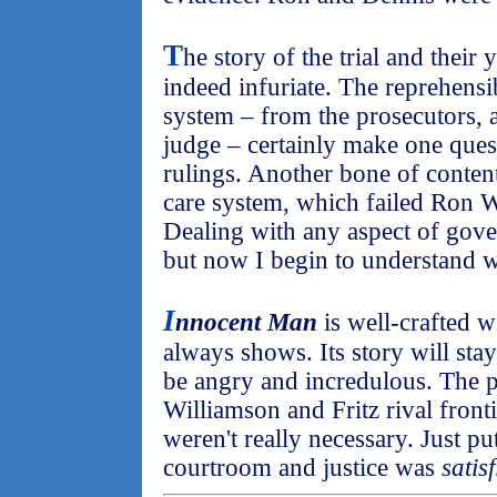
T
he story of the trial and their
indeed infuriate. The reprehensib
system – from the prosecutors, a
judge – certainly make one questi
rulings. Another bone of content
care system, which failed Ron 
Dealing with any aspect of gover
but now I begin to understand 
I
nnocent Man
is well-crafted w
always shows. Its story will sta
be angry and incredulous. The p
Williamson and Fritz rival fronti
weren't really necessary. Just p
courtroom and justice was
satis