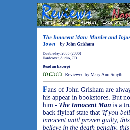
The Innocent Man: Murder and Injust
Town
by
John Grisham
Doubleday, 2006 (2006)
Hardcover, Audio, CD
Read an Excerpt
Reviewed by Mary Ann Smyth
F
ans of John Grisham are alway
his appear in bookstores. But non
him -
The Innocent Man
is a t
back flyleaf state that '
If you bel
innocent until proven guilty, thi
believe in the death penalty, this