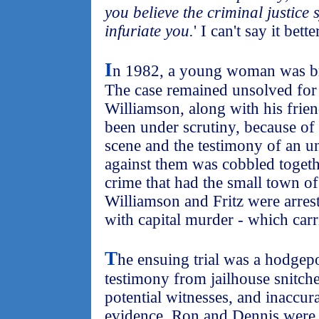
you believe the criminal justice s
infuriate you.
' I can't say it bette
I
n 1982, a young woman was br
The case remained unsolved for 
Williamson, along with his frie
been under scrutiny, because of 
scene and the testimony of an un
against them was cobbled togethe
crime that had the small town 
Williamson and Fritz were arres
with capital murder - which carr
T
he ensuing trial was a hodgepo
testimony from jailhouse snitche
potential witnesses, and inaccur
evidence. Ron and Dennis were 