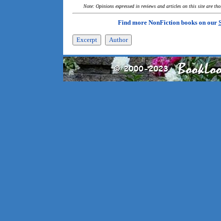
Note: Opinions expressed in reviews and articles on this site are th
Find more NonFiction books on our