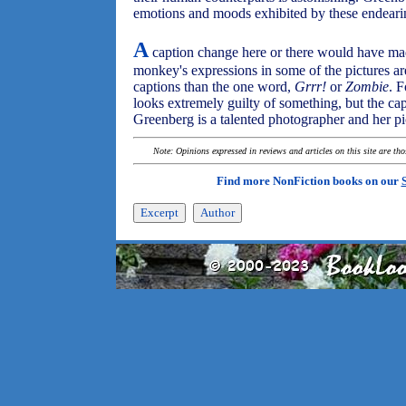
emotions and moods exhibited by these endeari
A
caption change here or there would have ma
monkey's expressions in some of the pictures a
captions than the one word,
Grrr!
or
Zombie
. 
looks extremely guilty of something, but the ca
Greenberg is a talented photographer and her pi
Note: Opinions expressed in reviews and articles on this site are th
Find more NonFiction books on our