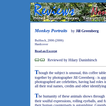
Monkey Portraits
by
Jill Greenberg
Bulfinch, 2006 (2006)
Hardcover
Read an Excerpt
Reviewed by Hilary Daninhirsch
T
hough the subject is unusual, this coffee tab
together by photographer Jill Greenberg - is ap
photographed are celebrities, having had roles i
all their real names, credits and other identifyin
T
he humanity of these animals shows through i
their soulful expressions, rolling eyeballs, an
their human counterparts is astonishing. Greenbe