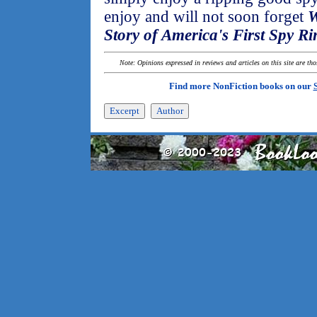
enjoy and will not soon forget
W
Story of America's First Spy Ri
Note: Opinions expressed in reviews and articles on this site are th
Find more NonFiction books on our