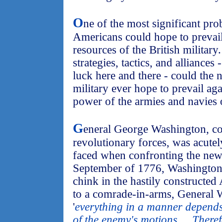
O
ne of the most significant pr
Americans could hope to prevail
resources of the British military
strategies, tactics, and alliances
luck here and there - could th
military ever hope to prevail a
power of the armies and navies o
G
eneral George Washington, c
revolutionary forces, was acute
faced when confronting the new
September of 1776, Washington h
chink in the hastily constructe
to a comrade-in-arms, General W
'
everything in a manner depends
of the enemy's motions ... There