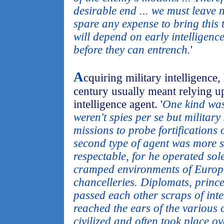
desirable end ... we must leave 
spare any expense to bring this 
will depend on early intelligen
before they can entrench.
'
A
cquiring military intelligence
century usually meant relying up
intelligence agent. '
One kind was
weren't spies per se but militar
missions to probe fortifications 
second type of agent was more se
respectable, for he operated sol
cramped environments of Europ
chancelleries. Diplomats, prince
passed each other scraps of inte
reached the ears of the various c
civilized and often took place ove