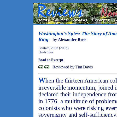
Washington's Spies: The Story of Amer
Ring
by
Alexander Rose
Bantam, 2006 (2006)
Hardcover
Read an Excerpt
Reviewed by Tim Davis
W
hen the thirteen American col
irreversible momentum, joined
declared their independence from
in 1776, a multitude of problem
colonists who were risking every
sovereignty and self-sufficiency