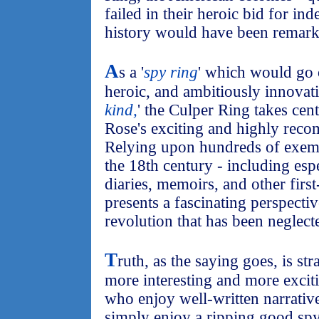
failed in their heroic bid for i
history would have been remarka
A
s a '
spy ring
' which would go 
heroic, and ambitiously innovativ
kind,
' the Culper Ring takes cen
Rose's exciting and highly reco
Relying upon hundreds of exem
the 18th century - including esp
diaries, memoirs, and other fir
presents a fascinating perspecti
revolution that has been neglect
T
ruth, as the saying goes, is str
more interesting and more exciti
who enjoy well-written narrative
simply enjoy a ripping good spy