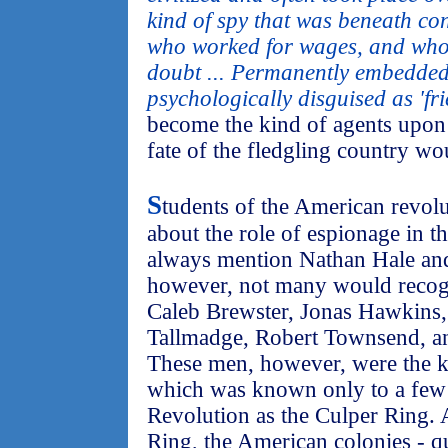
kind of spy that was beneath co
who worked for wages, and whos
doubt ... Permanently embedded
psychologically disguised as 'fri
become the kind of agents upo
fate of the fledgling country wo
S
tudents of the American revolu
about the role of espionage in th
always mention Nathan Hale an
however, not many would recog
Caleb Brewster, Jonas Hawkins,
Tallmadge, Robert Townsend, 
These men, however, were the k
which was known only to a few
Revolution as the Culper Ring. 
Ring, the American colonies - q