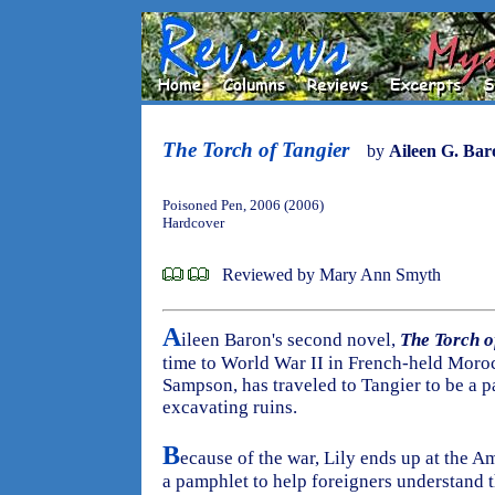
The Torch of Tangier
by
Aileen G. Bar
Poisoned Pen, 2006 (2006)
Hardcover
Reviewed by Mary Ann Smyth
A
ileen Baron's second novel,
The Torch o
time to World War II in French-held Moroc
Sampson, has traveled to Tangier to be a p
excavating ruins.
B
ecause of the war, Lily ends up at the A
a pamphlet to help foreigners understand t