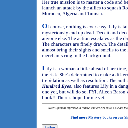
Her true mission is to master a code and be
launch an attack by the allies to squash 
Morocco, Algeria and Tunisia.
O
f course, nothing is ever easy. Lily is 
mysteriously end up dead. Deceit and decep
anyone else. The action escalates as the d
The characters are finely drawn. The detai
almost bring their sights and smells to the 
merchants ring in the background.
L
ily is a woman a little ahead of her time
the risk. She's determined to make a differ
trepidation as well as resolution. The autho
Hundred Eyes
, also features Lily in a dan
one yet, but will do so. FYI, Aileen Baron 
book!! There's hope for me yet.
Note: Opinions expressed in reviews and articles on this site are th
Find more Mystery books on our
Sh