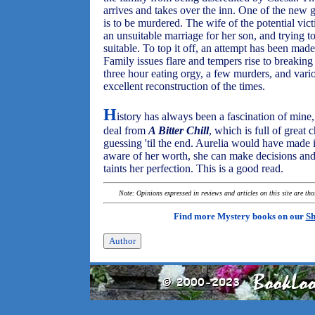
arrives and takes over the inn. One of the new gu
is to be murdered. The wife of the potential vic
an unsuitable marriage for her son, and trying t
suitable. To top it off, an attempt has been made
Family issues flare and tempers rise to breakin
three hour eating orgy, a few murders, and vario
excellent reconstruction of the times.
H
istory has always been a fascination of mine, b
deal from
A Bitter Chill
, which is full of great 
guessing 'til the end. Aurelia would have made i
aware of her worth, she can make decisions and
taints her perfection. This is a good read.
Note: Opinions expressed in reviews and articles on this site are th
Find more Mystery books on our
Sh