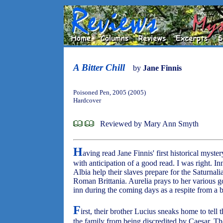
A Bitter Chill
by
Jane Finnis
Poisoned Pen, 2005 (2005)
Hardcover
Reviewed by Mary Ann Smyth
H
aving read Jane Finnis' first historical myste
with anticipation of a good read. I was right. I
Albia help their slaves prepare for the Saturna
Roman Brittania. Aurelia prays to her various go
inn during the coming days as a respite from a b
F
irst, their brother Lucius sneaks home to tell t
the family from being discredited by Caesar. The