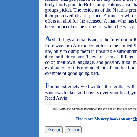
body fluids point to Bol. Complications arise tha
groups picket. The residents of the Nations pro
their perceived idea of justice. A minister who is
offers an alibi for the accused. A man who has
been innocent of the crime for which he was put
A
rvin brings a moral issue to the forefront in
B
from war-torn African countries to the United St
life, only to dump them in unsuitable surround
them or their culture. They are seen as differen
color, their own language, and possibly tribal 
exploration of this reminded me of another boo
example of good going bad.
F
or an extremely well written thriller that wil
windows locked and covers over your head, you
Reed Arvin.
Note: Opinions expressed in reviews and articles on this site are th
Find more Mystery books on our
Sh