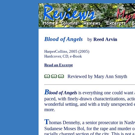
Blood of Angels
by
Reed Arvin
HarperCollins, 2005 (2005)
Hardcover, CD, e-Book
Read an Excerpt
Reviewed by Mary Ann Smyth
B
lood of Angels
is everything one could want a 
paced, with finely-drawn characterizations, acti
wonderful setting, and with a truly unexpected e
more.
T
homas Dennehy, a senior prosecutor in Nashvi
Sudanese Moses Bol, for the rape and murder o
racially charged section of the city. This is not 