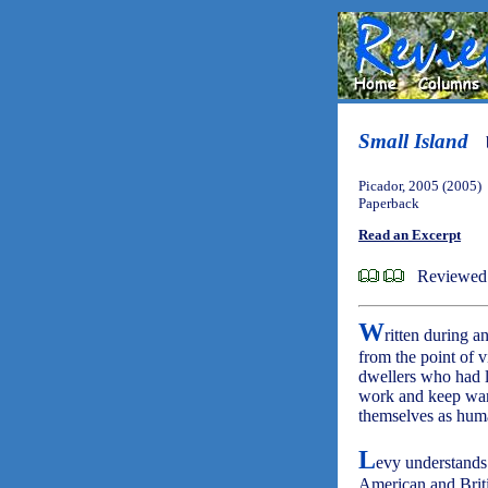
Small Island
Picador, 2005 (2005)
Paperback
Read an Excerpt
Reviewed 
W
ritten during 
from the point of 
dwellers who had l
work and keep warm
themselves as huma
L
evy understands
American and Briti