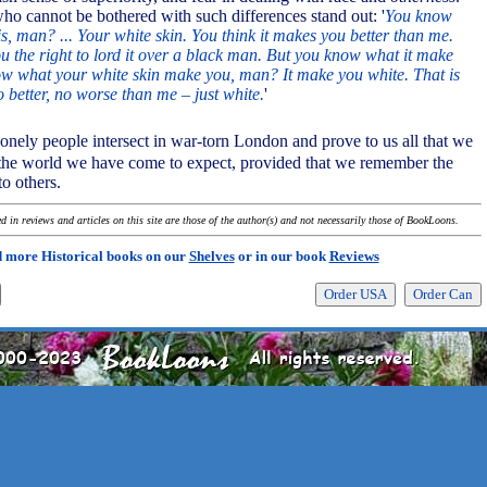
ho cannot be bothered with such differences stand out: '
You know
s, man? ... Your white skin. You think it makes you better than me.
ou the right to lord it over a black man. But you know what it make
w what your white skin make you, man? It make you white. That is
 better, no worse than me – just white.
'
 lonely people intersect in war-torn London and prove to us all that we
he world we have come to expect, provided that we remember the
o others.
 in reviews and articles on this site are those of the author(s) and not necessarily those of BookLoons.
 more Historical books on our
Shelves
or in our book
Reviews