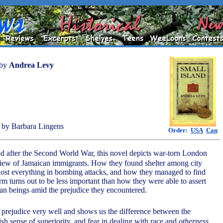
by
Andrea Levy
by Barbara Lingens
Order:
USA
Can
and after the Second World War, this novel depicts war-torn London
view of Jamaican immigrants. How they found shelter among city
ost everything in bombing attacks, and how they managed to find
 turns out to be less important than how they were able to assert
n beings amid the prejudice they encountered.
 prejudice very well and shows us the difference between the
sh sense of superiority, and fear in dealing with race and
otherness
.