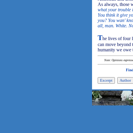
As always, those w
what your trouble i
You think it give y
you? You wan' kno
all, man. White. No
T
he lives of four
can move beyond t
humanity we owe t
Note: Opinions expressed
Find