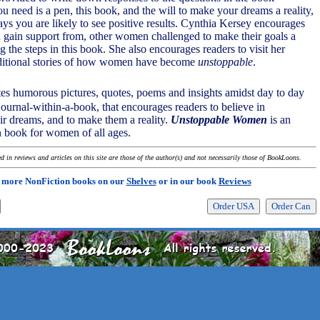
u need is a pen, this book, and the will to make your dreams a reality,
ays you are likely to see positive results. Cynthia Kersey encourages
nd gain support from, other women challenged to make their goals a
ng the steps in this book. She also encourages readers to visit her
dditional stories of how women have become
unstoppable
.
tes humorous pictures, quotes, poems and insights amidst day to day
 journal-within-a-book, that encourages readers to believe in
ir dreams, and to make them a reality.
Unstoppable Women
is an
 book for women of all ages.
 in reviews and articles on this site are those of the author(s) and not necessarily those of BookLoons.
 more NonFiction books on our
Shelves
or in our book
Reviews