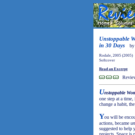
Unstoppable W
in 30 Days
b
Rodale, 2005 (2005)
Softcover
Read an Excerpt
Revie
U
nstoppable Wo
one step at a time,
change a habit, th
Y
ou will be enco
actions, became
un
suggested to help
projects. Space is