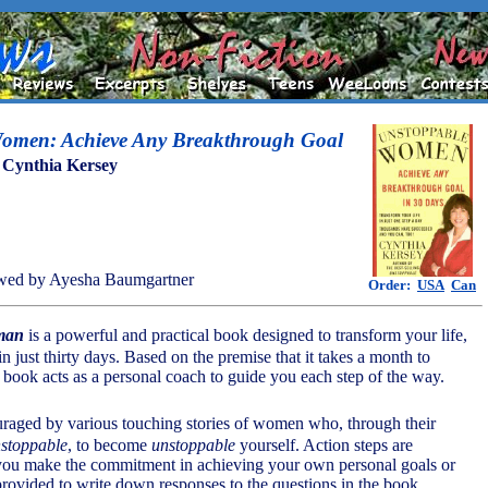
omen: Achieve Any Breakthrough Goal
y
Cynthia Kersey
wed by Ayesha Baumgartner
Order:
USA
Can
man
is a powerful and practical book designed to transform your life,
 in just thirty days. Based on the premise that it takes a month to
e book acts as a personal coach to guide you each step of the way.
uraged by various touching stories of women who, through their
stoppable
, to become
unstoppable
yourself. Action steps are
 you make the commitment in achieving your own personal goals or
 provided to write down responses to the questions in the book