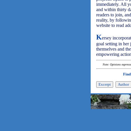
immediately. All yo
and within thirty d
readers to join, a
reality, by followi
website to read a
K
ersey incorpora
goal setting in her
themselves and the
empowering action
Note: Opinions expressed
Find