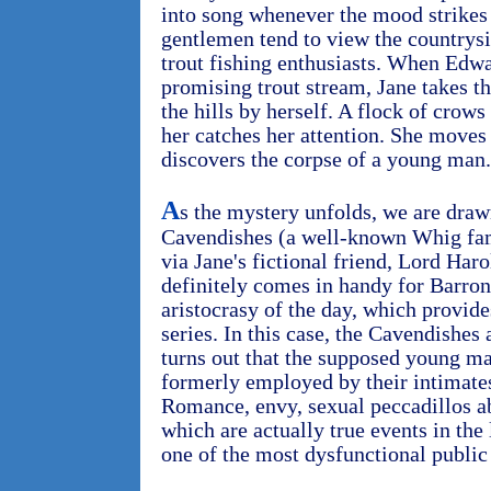
into song whenever the mood strikes 
gentlemen tend to view the countrysi
trout fishing enthusiasts. When Edwa
promising trout stream, Jane takes t
the hills by herself. A flock of cro
her catches her attention. She moves 
discovers the corpse of a young man.
A
s the mystery unfolds, we are draw
Cavendishes (a well-known Whig fami
via Jane's fictional friend, Lord Ha
definitely comes in handy for Barron,
aristocrasy of the day, which provide
series. In this case, the Cavendishes a
turns out that the supposed young ma
formerly employed by their intimates
Romance, envy, sexual peccadillos ab
which are actually true events in the
one of the most dysfunctional public 