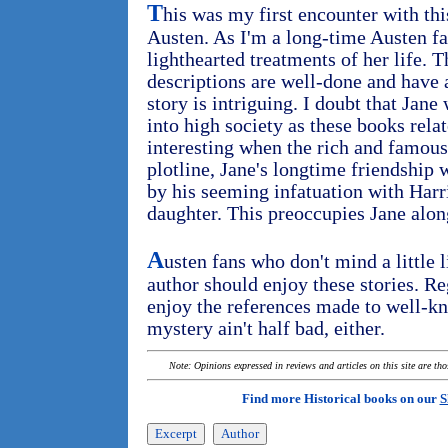
T
his was my first encounter with thi
Austen. As I'm a long-time Austen fa
lighthearted treatments of her life. 
descriptions are well-done and have a
story is intriguing. I doubt that Jan
into high society as these books rela
interesting when the rich and famous
plotline, Jane's longtime friendship
by his seeming infatuation with Harr
daughter. This preoccupies Jane alon
A
usten fans who don't mind a little l
author should enjoy these stories. R
enjoy the references made to well-k
mystery ain't half bad, either.
Note: Opinions expressed in reviews and articles on this site are th
Find more Historical books on our
S