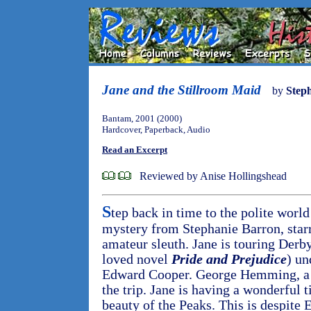
Jane and the Stillroom Maid
by
Step
Bantam, 2001 (2000)
Hardcover, Paperback, Audio
Read an Excerpt
Reviewed by Anise Hollingshead
S
tep back in time to the polite world
mystery from Stephanie Barron, starr
amateur sleuth. Jane is touring Derby
loved novel
Pride and Prejudice
) un
Edward Cooper. George Hemming, a fr
the trip. Jane is having a wonderful 
beauty of the Peaks. This is despite