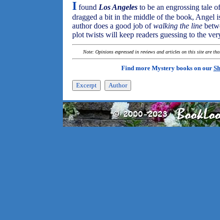
I
found
Los Angeles
to be an engrossing tale o
dragged a bit in the middle of the book, Angel i
author does a good job of
walking the line
betwe
plot twists will keep readers guessing to the ver
Note: Opinions expressed in reviews and articles on this site are th
Find more Mystery books on our
Sh