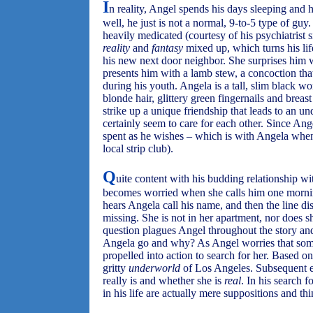
I
n reality, Angel spends his days sleeping and h
well, he just is not a normal, 9-to-5 type of gu
heavily medicated (courtesy of his psychiatrist
reality
and
fantasy
mixed up, which turns his l
his new next door neighbor. She surprises him 
presents him with a lamb stew, a concoction tha
during his youth. Angela is a tall, slim black 
blonde hair, glittery green fingernails and breas
strike up a unique friendship that leads to an un
certainly seem to care for each other. Since Ang
spent as he wishes – which is with Angela whe
local strip club).
Q
uite content with his budding relationship w
becomes worried when she calls him one mornin
hears Angela call his name, and then the line dis
missing. She is not in her apartment, nor does 
question plagues Angel throughout the story and
Angela go and why? As Angel worries that somet
propelled into action to search for her. Based 
gritty
underworld
of Los Angeles. Subsequent 
really is and whether she is
real
. In his search 
in his life are actually mere suppositions and t