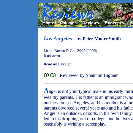
Los Angeles
by
Peter Moore Smith
Little, Brown & Co., 2005 (2005)
Hardcover
Read an Excerpt
Reviewed by Shannon Bigham
A
ngel is not your typical male in his early thir
wealthy parents. His father is an immigrant w
business in Los Angeles, and his mother is a mod
parents divorced several years ago and his fathe
Angel is an outsider, of sorts, in his own famil
led to his dropping out of college, and he lives
ostensibly is writing a screenplay.