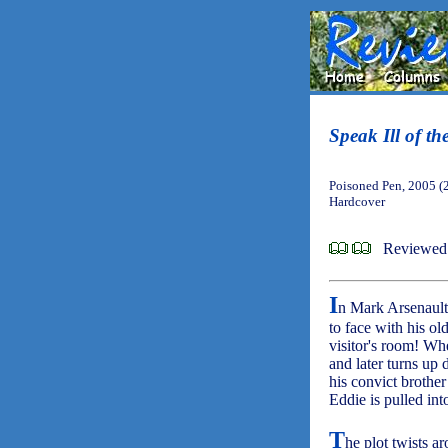
Speak Ill of th
Poisoned Pen, 2005 (
Hardcover
Reviewed
I
n Mark Arsenault
to face with his old
visitor's room! Wh
and later turns up 
his convict brothe
Eddie is pulled int
T
he plot twists ar