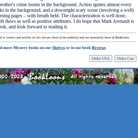
 brother's crime looms in the background. Action ignites almost every
ks in the background, and a downright scary scene (involving a well)
rning pages – with breath held. The characterization is well done,
 flaws as well as positive attributes. I do hope that Mark Arenault is
ook, and look forward to reading it.
 in reviews and articles on this site are those of the author(s) and not necessarily those of BookLoons.
d more Mystery books on our
Shelves
or in our book
Reviews