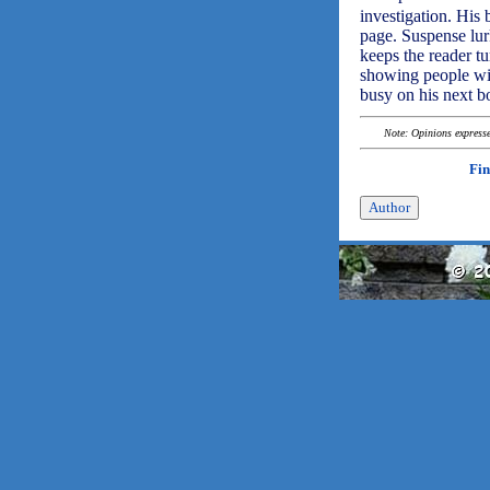
investigation. His
page. Suspense lur
keeps the reader tu
showing people with
busy on his next b
Note: Opinions expressed
Fin