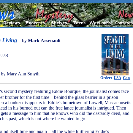
e Living
by
Mark Arsenault
2005)
 by Mary Ann Smyth
Order:
USA
Can
's second mystery featuring Eddie Bourque, the journalist comes face
er brother for the first time – behind the glass barrier in a prison
en a banker disappears in Eddie's hometown of Lowell, Massachusetts
dead in his burned out car, the free lance journalist is intrigued. Then
r gets a message to him that he knows who did the dastardly deed, and
o his past, which is not where he wanted to go.
ound itself time and again – all the while furthering Eddie's